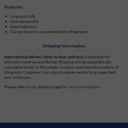
Features:
Long work life
One component
Good adhesion
Can be stored in a conventional refrigerator
Shipping information
International delivery (door to door delivery)
is available for
selected countries worldwide. Shipping will be automatically
calculated based on the weight, location and hazardous nature of
the goods. Customers can also choose ex works to arrange their
own collection.
Please refer to our delivery page for
more information
.