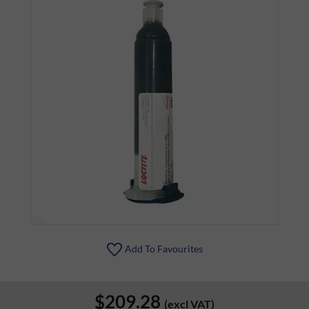
Add To Favourites
$209.28
(excl VAT)