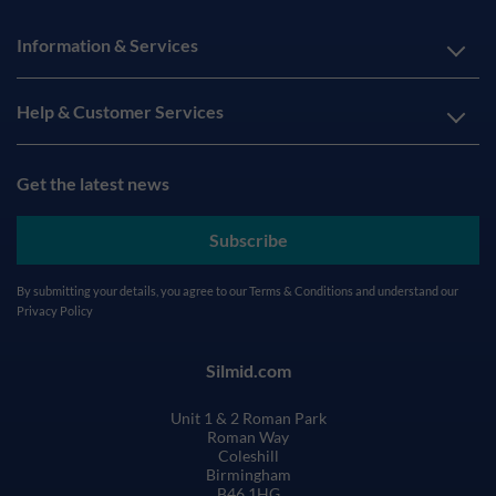
Information & Services
Help & Customer Services
Get the latest news
Subscribe
By submitting your details, you agree to our
Terms & Conditions
and understand our
Privacy Policy
Silmid.com
Unit 1 & 2 Roman Park
Roman Way
Coleshill
Birmingham
B46 1HG