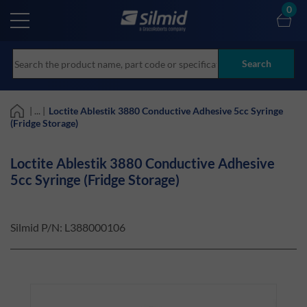
Skip
0
to
main
content
Search
| ... |
Loctite Ablestik 3880 Conductive Adhesive 5cc Syringe
(Fridge Storage)
Loctite Ablestik 3880 Conductive Adhesive
5cc Syringe (Fridge Storage)
Silmid P/N:
L388000106