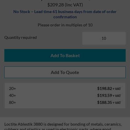
$209.28
(Inc VAT)
No Stock – Lead time 61 business days from date of order
confirmation
Please order in multiples of 10
Quantity required
Add To Basket
20+
$198.82
+ VAT
40+
$193.59
+ VAT
80+
$188.35
+ VAT
Loctite Ablestik 3880 is designed for bonding of metals, ceramics,
rubbers and plastics as used in electronic parts, where good