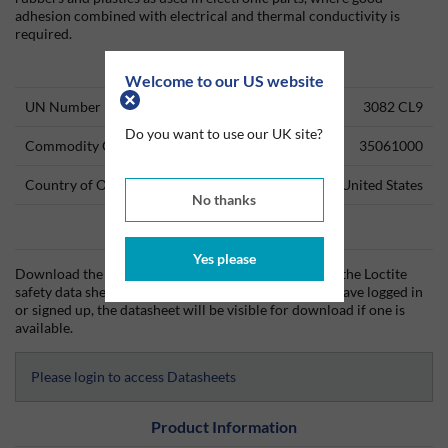
adhesion combined with electrical and thermal conductivity is
required.
Technical Information
Welcome to our US website
UN Number
3082 CL9
Do you want to use our UK site?
Commodity Code
35061000
Country of Origin
United States
No thanks
Data Sheets
Yes please
Download the Loctite technical data sheet (TDS) and the Loctite
safety data sheet (SDS) from Silmid today. Once you have logged in
or signed up, the datasheet will be visible for download if one is
available.
Please login to access Datasheets
Product Information