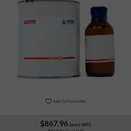
Add To Favourites
$867.96
(excl VAT)