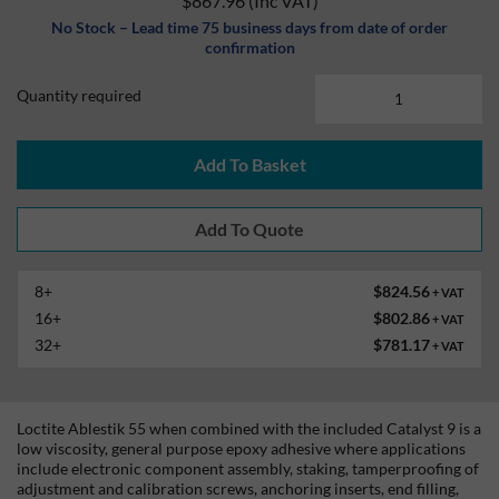
$867.96
(Inc VAT)
No Stock – Lead time 75 business days from date of order
confirmation
Quantity required
Add To Basket
8+
$824.56
+ VAT
16+
$802.86
+ VAT
32+
$781.17
+ VAT
Loctite Ablestik 55 when combined with the included Catalyst 9 is a
low viscosity, general purpose epoxy adhesive where applications
include electronic component assembly, staking, tamperproofing of
adjustment and calibration screws, anchoring inserts, end filling,