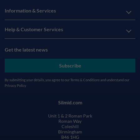
Information & Services
Help & Customer Services
Get the latest news
Subscribe
By submitting your details, you agree to our
Terms & Conditions
and understand our
Privacy Policy
Silmid.com
Unit 1 & 2 Roman Park
Roman Way
Coleshill
Birmingham
B46 1HG