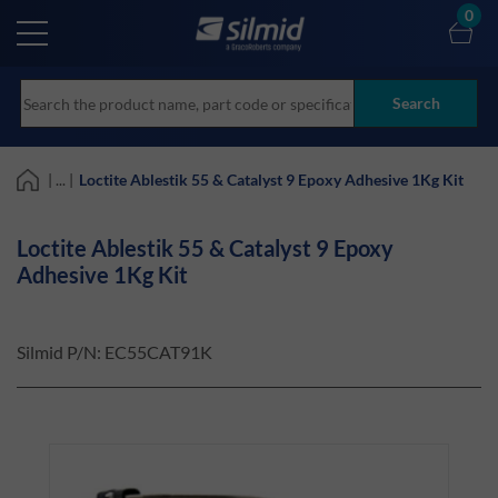
Skip
0
to
main
content
Search
| ... |
Loctite Ablestik 55 & Catalyst 9 Epoxy Adhesive 1Kg Kit
Loctite Ablestik 55 & Catalyst 9 Epoxy
Adhesive 1Kg Kit
Silmid P/N:
EC55CAT91K