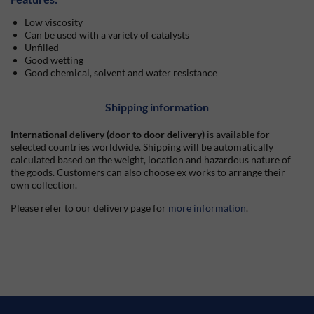
Low viscosity
Can be used with a variety of catalysts
Unfilled
Good wetting
Good chemical, solvent and water resistance
Shipping information
International delivery (door to door delivery)
is available for
selected countries worldwide. Shipping will be automatically
calculated based on the weight, location and hazardous nature of
the goods. Customers can also choose ex works to arrange their
own collection.
Please refer to our delivery page for
more information
.