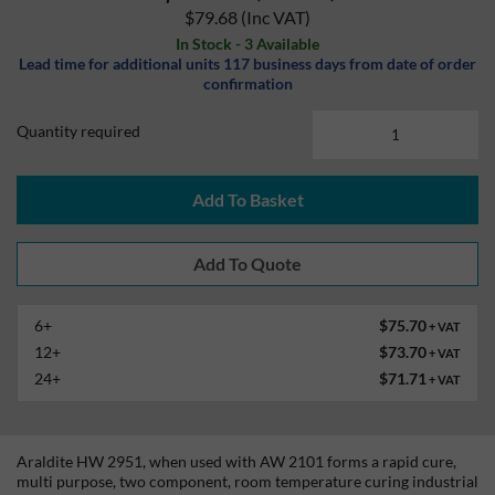
$79.68
(Inc VAT)
In Stock - 3 Available
Lead time for additional units 117 business days from date of order
confirmation
Quantity required
Add To Basket
6+
$75.70
+ VAT
12+
$73.70
+ VAT
24+
$71.71
+ VAT
Araldite HW 2951, when used with AW 2101 forms a rapid cure,
multi purpose, two component, room temperature curing industrial