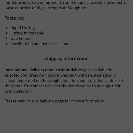
multi purpose, two component, room temperature curing industrial
paste adhesive of high strength and toughness.
Features:
Rapid Curing
Lightly thixatropic
Gap Filling
Excellent oil and petrol resistance
Shipping information
International delivery (door to door delivery)
is available for
selected countries worldwide. Shipping will be automatically
calculated based on the weight, location and hazardous nature of
the goods. Customers can also choose ex works to arrange their
own collection.
Please refer to our delivery page for
more information
.