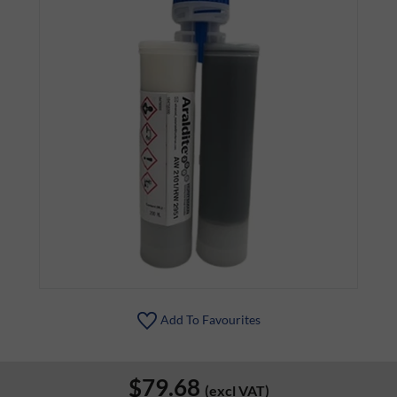
Add To Favourites
$79.68
(excl VAT)