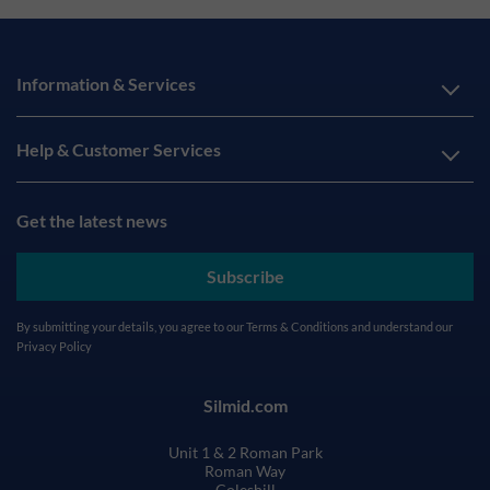
Information & Services
Help & Customer Services
Get the latest news
Subscribe
By submitting your details, you agree to our
Terms & Conditions
and understand our
Privacy Policy
Silmid.com
Unit 1 & 2 Roman Park
Roman Way
Coleshill