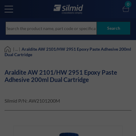
Skip
0
to
main
content
Search
| ... |
Araldite AW 2101/HW 2951 Epoxy Paste Adhesive 200ml
Dual Cartridge
Araldite AW 2101/HW 2951 Epoxy Paste
Adhesive 200ml Dual Cartridge
Silmid P/N:
AW2101200M