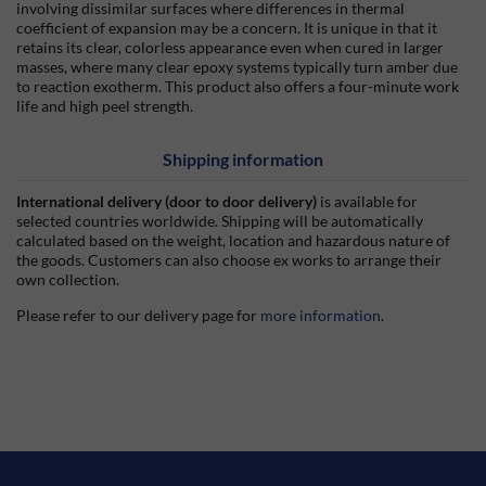
involving dissimilar surfaces where differences in thermal
coefficient of expansion may be a concern. It is unique in that it
retains its clear, colorless appearance even when cured in larger
masses, where many clear epoxy systems typically turn amber due
to reaction exotherm. This product also offers a four-minute work
life and high peel strength.
Shipping information
International delivery (door to door delivery)
is available for
selected countries worldwide. Shipping will be automatically
calculated based on the weight, location and hazardous nature of
the goods. Customers can also choose ex works to arrange their
own collection.
Please refer to our delivery page for
more information
.