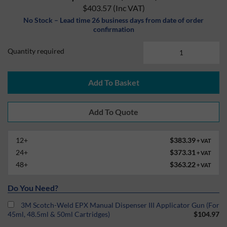
$403.57
(Inc VAT)
No Stock – Lead time 26 business days from date of order
confirmation
Quantity required
Add To Basket
12+
$383.39
+ VAT
24+
$373.31
+ VAT
48+
$363.22
+ VAT
Do You Need?
3M Scotch-Weld EPX Manual Dispenser III Applicator Gun (For
45ml, 48.5ml & 50ml Cartridges)
$104.97