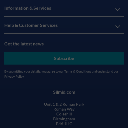
Information & Services
Help & Customer Services
Get the latest news
Subscribe
By submitting your details, you agree to our
Terms & Conditions
and understand our
Privacy Policy
Silmid.com
Unit 1 & 2 Roman Park
Roman Way
Coleshill
Birmingham
B46 1HG