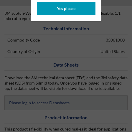
Yes please
3M Scotch-Weld DP-105 Clear is a fast setting, very flexible, 1:1
mix ratio epoxy adhesive/sealant.
Technical Information
Commodity Code
35061000
Country of Origin
United States
Data Sheets
Download the 3M technical data sheet (TDS) and the 3M safety data
sheet (SDS) from Silmid today. Once you have logged in or signed
up, the datasheet will be visible for download if one is available.
Please login to access Datasheets
Product Information
This product's flexibility when cured makes it ideal for applications