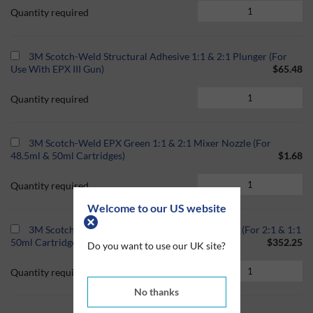
Quantity required
3M Scotch-Weld Structural Adhesive 1:1 & 2:1 Plunger (For
Use With EPX III Gun)
$65.48
Quantity required
3M Scotch-Weld EPX Green 1:1 & 2:1 Mixer Nozzle (For
48.5ml & 50ml Cartridges)
$1.68
Quantity required
Welcome to our US website
3M Scotch-Weld EPX Pneumatic Applicator Gun (For 2:1 & 1:1
50ml Cartridges)
$352.25
Do you want to use our UK site?
Quantity required
No thanks