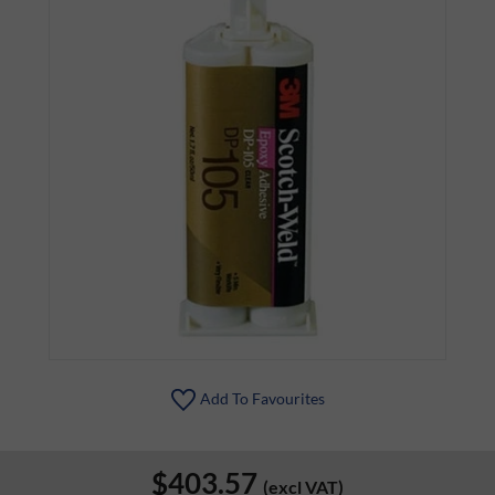
Add To Favourites
$403.57
(excl VAT)