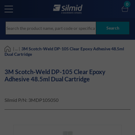
Skip
0
to
main
content
Search
| ... |
3M Scotch-Weld DP-105 Clear Epoxy Adhesive 48.5ml
Dual Cartridge
3M Scotch-Weld DP-105 Clear Epoxy
Adhesive 48.5ml Dual Cartridge
Silmid P/N:
3MDP105050