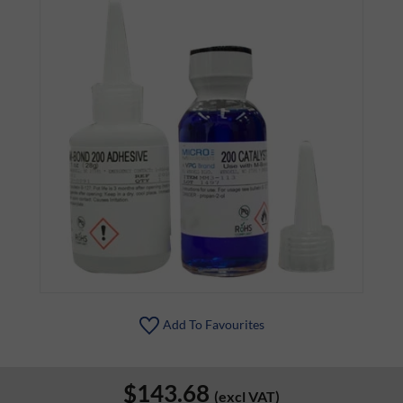
Add To Favourites
$143.68
(excl VAT)