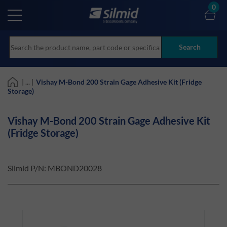
Skip
0
to
main
content
Search
| ... |
Vishay M-Bond 200 Strain Gage Adhesive Kit (Fridge
Storage)
Vishay M-Bond 200 Strain Gage Adhesive Kit
(Fridge Storage)
Silmid P/N:
MBOND20028