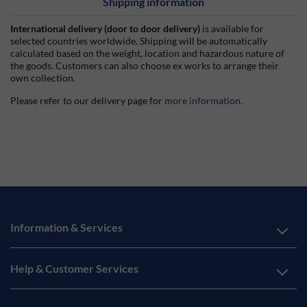
Shipping information
International delivery (door to door delivery)
is available for
selected countries worldwide. Shipping will be automatically
calculated based on the weight, location and hazardous nature of
the goods. Customers can also choose ex works to arrange their
own collection.
Please refer to our delivery page for
more information
.
Information & Services
Help & Customer Services