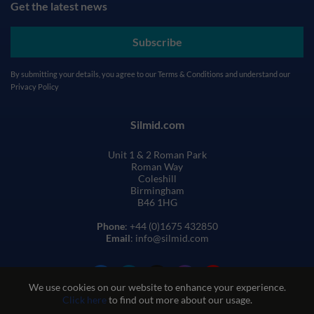
Get the latest news
Subscribe
By submitting your details, you agree to our
Terms & Conditions
and understand our
Privacy Policy
Silmid.com
Unit 1 & 2 Roman Park
Roman Way
Coleshill
Birmingham
B46 1HG
Phone
: +44 (0)1675 432850
Email
: info@silmid.com
We use cookies on our website to enhance your experience.
Click here
to find out more about our usage.