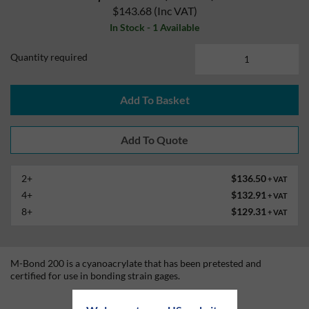
$143.68
(Inc VAT)
In Stock - 1 Available
Quantity required
Add To Basket
2+
$136.50
+ VAT
4+
$132.91
+ VAT
8+
$129.31
+ VAT
M-Bond 200 is a cyanoacrylate that has been pretested and
certified for use in bonding strain gages.
Technical Information