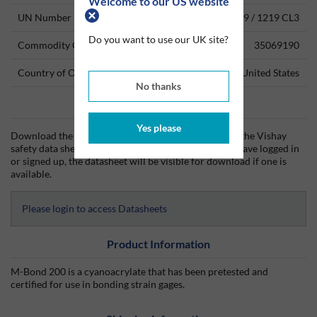
Welcome to our US website
UN Number
3334 CL9 / 1219 CL3
Do you want to use our UK site?
Commodity Code
35069190
Country of Origin
United States
No thanks
Data Sheets
Yes please
Download the Vishay technical data sheet (TDS) and the Vishay
safety data sheet (SDS) from Silmid today. Once you have logged in
or signed up, the datasheet will be visible for download if one is
available.
Please login to access Datasheets
Product Information
M-Bond 200 is a cyanoacrylate that has been pretested and
certified for use in bonding strain gages.