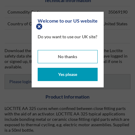
Technical Information
Commodity Code
35069190
Welcome to our US website
Country of Origin
United States
Do you want to use our UK site?
Data Sheets
Download the Loctite technical data sheet (TDS) and the Loctite
safety data sheet (SDS) from Silmid today. Once you have logged in
No thanks
or signed up, the datasheet will be visible for download if one is
available.
Yes please
Please login to access Datasheets
Product Information
LOCTITE AA 325 cures when confined between close fitting parts
with the aid of an activator. LOCTITE AA 325 typical applications
include bonding metal or ceramic close fitting rigid parts which are
exposed to thermal cycling, e.g. electric motor assemblies. Supplied
is a 50ml bottle.