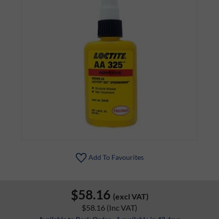
Add To Favourites
$58.16
(excl VAT)
$58.16
(Inc VAT)