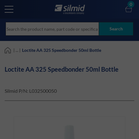
Skip
0
to
main
content
Search
| ... |
Loctite AA 325 Speedbonder 50ml Bottle
Loctite AA 325 Speedbonder 50ml Bottle
Silmid P/N:
L032500050