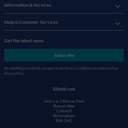
Information & Services
Help & Customer Services
Get the latest news
Subscribe
By submitting your details, you agree to our
Terms & Conditions
and understand our
Privacy Policy
Silmid.com
Unit 1 & 2 Roman Park
Roman Way
Coleshill
Birmingham
B46 1HG