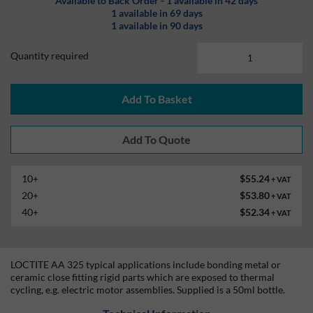
Available to Back Order - 1 available in 42 days
1 available in 69 days
1 available in 90 days
Quantity required
Add To Basket
10+
$55.24
+ VAT
20+
$53.80
+ VAT
40+
$52.34
+ VAT
LOCTITE AA 325 typical applications include bonding metal or
ceramic close fitting rigid parts which are exposed to thermal
cycling, e.g. electric motor assemblies. Supplied is a 50ml bottle.