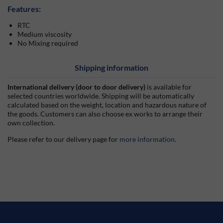
Features:
RTC
Medium viscosity
No Mixing required
Shipping information
International delivery (door to door delivery)
is available for
selected countries worldwide. Shipping will be automatically
calculated based on the weight, location and hazardous nature of
the goods. Customers can also choose ex works to arrange their
own collection.
Please refer to our delivery page for
more information
.