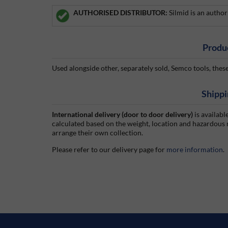
AUTHORISED DISTRIBUTOR:
Silmid is an autho
Produ
Used alongside other, separately sold, Semco tools, these
Shippi
International delivery (door to door delivery)
is availabl
calculated based on the weight, location and hazardous
arrange their own collection.
Please refer to our delivery page for
more information
.