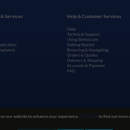
 & Services
Help & Customer Services
Help
Technical Support
Using Silmid.com
pplication
Getting Started
mpliance
Browsing & Navigating
Orders & Quotes
Delivery & Shipping
Accounts & Payment
FAQ
 on our website to enhance your experience.
Click here
to find out more 
te Use
Privacy and Cookie Policy
Quality Policy
Environmental Poli