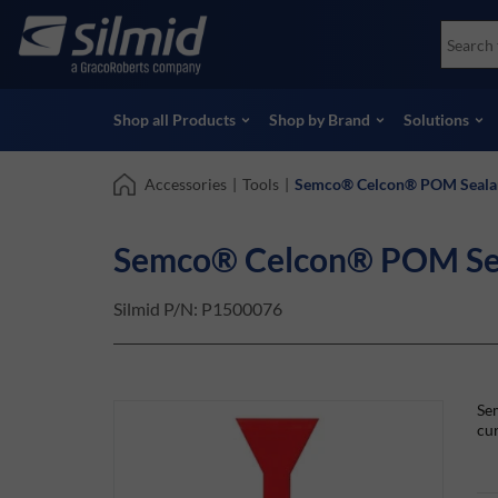
Skip
Accessories
Soco
to
Non-Destructive Testing (NDT)
Skydr
main
View all Products
View 
content
Shop all Products
Shop by Brand
Solutions
Accessories
|
Tools
|
Semco® Celcon® POM Sealan
Semco® Celcon® POM Sea
Silmid P/N:
P1500076
Se
cur