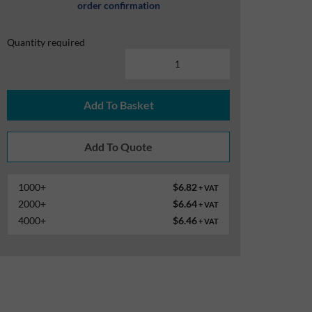
order confirmation
Quantity required
Add To Basket
1000+
$6.82
+ VAT
2000+
$6.64
+ VAT
4000+
$6.46
+ VAT