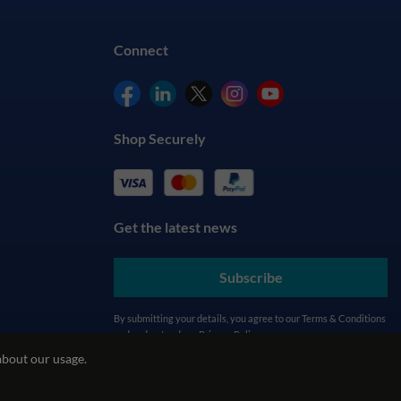
Connect
Shop Securely
Get the latest news
Subscribe
By submitting your details, you agree to our
Terms & Conditions
and understand our
Privacy Policy
about our usage.
cy
REACH Policy
Modern Slavery Statement