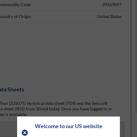
ommodity Code
39269097
ountry of Origin
United States
ata Sheets
l (235075) technical data sheet (TDS) and the Semco®
 sheet (SDS) from Silmid today. Once you have logged in or
ne is available.
Welcome to our US website