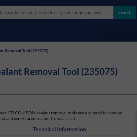
more
ol
Search
all brands
t Removal Tool (235075)
lant Removal Tool (235075)
mco CELCON POM sealant removal tools are designed to remove
ed and semi-cured sealant from aircraft.
Technical Information