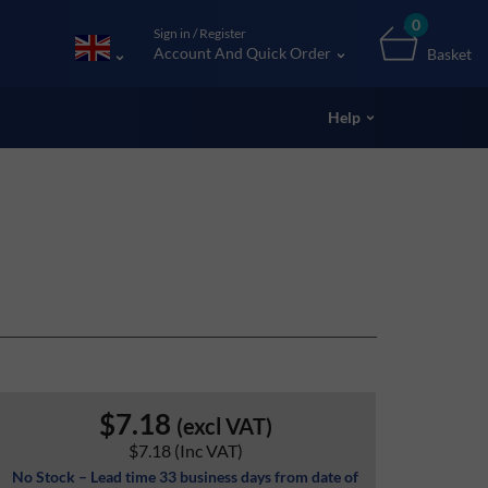
0
Sign in / Register
Account And Quick Order
Basket
Help
$7.18
(excl VAT)
$7.18
(Inc VAT)
No Stock – Lead time 33 business days from date of