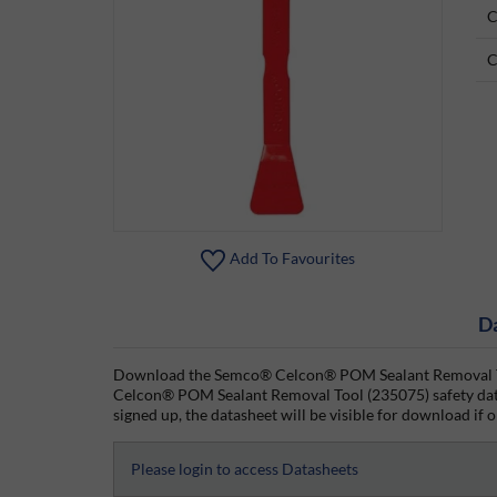
C
C
Add To Favourites
D
Download the Semco® Celcon® POM Sealant Removal Too
Celcon® POM Sealant Removal Tool (235075) safety data
signed up, the datasheet will be visible for download if o
Please login to access Datasheets