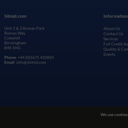
Silmid.com
Information
Unit 1 & 2 Roman Park
About Us
Roman Way
Contact Us
Coleshill
Services
Birmingham
Full Credit A
B46 1HG
Quality & Co
Events
Phone
: +44 (0)1675 432850
Email
: info@silmid.com
We use cookies
Terms and Conditions of Sale
Terms of Websi