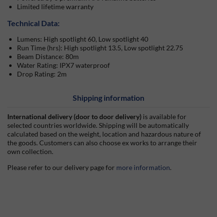
Limited lifetime warranty
Technical Data:
Lumens: High spotlight 60, Low spotlight 40
Run Time (hrs): High spotlight 13.5, Low spotlight 22.75
Beam Distance: 80m
Water Rating: IPX7 waterproof
Drop Rating: 2m
Shipping information
International delivery (door to door delivery)
is available for
selected countries worldwide. Shipping will be automatically
calculated based on the weight, location and hazardous nature of
the goods. Customers can also choose ex works to arrange their
own collection.
Please refer to our delivery page for
more information
.