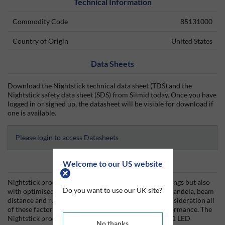
Technical Information
Commodity Code
85131000
Country of Origin
United States
Data Sheets
Download the Nightstick technical data sheet (TDS) and the
Nightstick safety data sheet (SDS) from Silmid today. Once you have
logged in or signed up, the datasheet will be visible for download if
one is available.
Please login to access Datasheets
Product Information
Welcome to our US website
Nightstick products are built not only with lumen ratings but also
Do you want to use our UK site?
with optimised performance characteristics such as candela, beam
distance and run-times. The design must take into consideration all
of these factors to impact a lights efficiency and performance. The
Nightstick product line uses CREE LEDs, the number 1 LED
No thanks