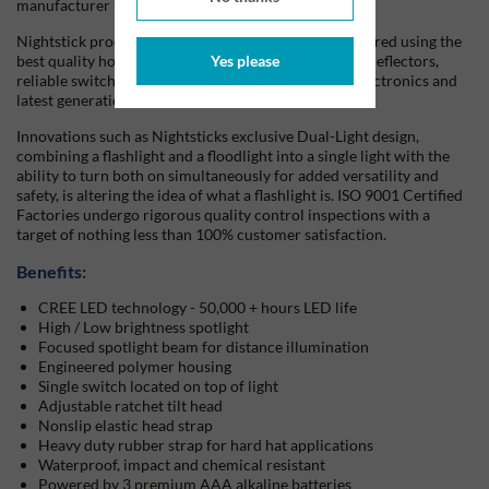
manufacturer in the world.
Nightstick products are also designed and manufactured using the
best quality housing materials, precision engineered reflectors,
Yes please
reliable switch functionality, with state-of-the-art electronics and
latest generation battery technology.
Innovations such as Nightsticks exclusive Dual-Light design,
combining a flashlight and a floodlight into a single light with the
ability to turn both on simultaneously for added versatility and
safety, is altering the idea of what a flashlight is. ISO 9001 Certified
Factories undergo rigorous quality control inspections with a
target of nothing less than 100% customer satisfaction.
Benefits:
CREE LED technology - 50,000 + hours LED life
High / Low brightness spotlight
Focused spotlight beam for distance illumination
Engineered polymer housing
Single switch located on top of light
Adjustable ratchet tilt head
Nonslip elastic head strap
Heavy duty rubber strap for hard hat applications
Waterproof, impact and chemical resistant
Powered by 3 premium AAA alkaline batteries