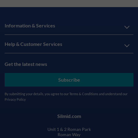
Information & Services
Help & Customer Services
Get the latest news
Subscribe
By submitting your details, you agree to our
Terms & Conditions
and understand our
Privacy Policy
Silmid.com
Unit 1 & 2 Roman Park
Roman Way