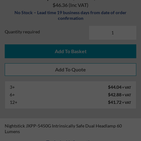
$46.36
(Inc VAT)
No Stock – Lead time 19 business days from date of order
confirmation
Quantity required
Add To Basket
3+
$44.04
+ VAT
6+
$42.88
+ VAT
12+
$41.72
+ VAT
Nightstick JXPP-5450G Intrinsically Safe Dual Headlamp 60
Lumens