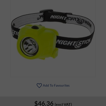
Add To Favourites
$46.36
(excl VAT)