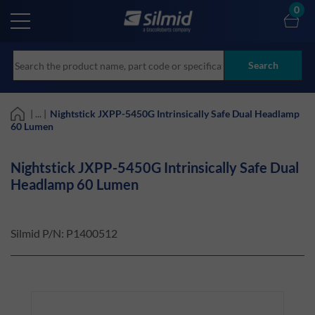
Skip
0
to
main
content
Search
| ... |
Nightstick JXPP-5450G Intrinsically Safe Dual Headlamp
60 Lumen
Nightstick JXPP-5450G Intrinsically Safe Dual
Headlamp 60 Lumen
Silmid P/N:
P1400512