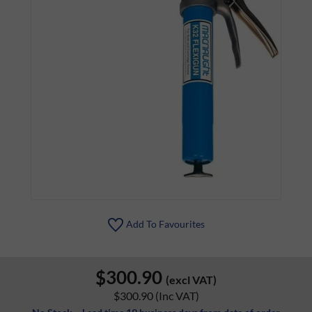
Add To Favourites
$300.90
(excl VAT)
$300.90
(Inc VAT)