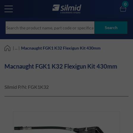
Skip
0
to
main
content
Search
| ... |
Macnaught FGK1 K32 Flexigun Kit 430mm
Macnaught FGK1 K32 Flexigun Kit 430mm
Silmid P/N:
FGK1K32