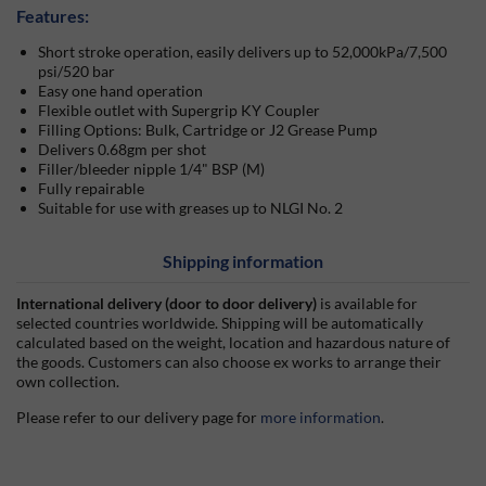
Features:
Short stroke operation, easily delivers up to 52,000kPa/7,500
psi/520 bar
Easy one hand operation
Flexible outlet with Supergrip KY Coupler
Filling Options: Bulk, Cartridge or J2 Grease Pump
Delivers 0.68gm per shot
Filler/bleeder nipple 1/4" BSP (M)
Fully repairable
Suitable for use with greases up to NLGI No. 2
Shipping information
International delivery (door to door delivery)
is available for
selected countries worldwide. Shipping will be automatically
calculated based on the weight, location and hazardous nature of
the goods. Customers can also choose ex works to arrange their
own collection.
Please refer to our delivery page for
more information
.