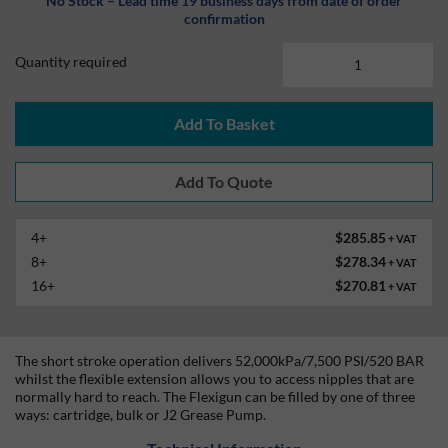
No Stock – Lead time 19 business days from date of order
confirmation
Quantity required
Add To Basket
4+
$285.85
+ VAT
8+
$278.34
+ VAT
16+
$270.81
+ VAT
The short stroke operation delivers 52,000kPa/7,500 PSI/520 BAR
whilst the flexible extension allows you to access nipples that are
normally hard to reach. The Flexigun can be filled by one of three
ways: cartridge, bulk or J2 Grease Pump.