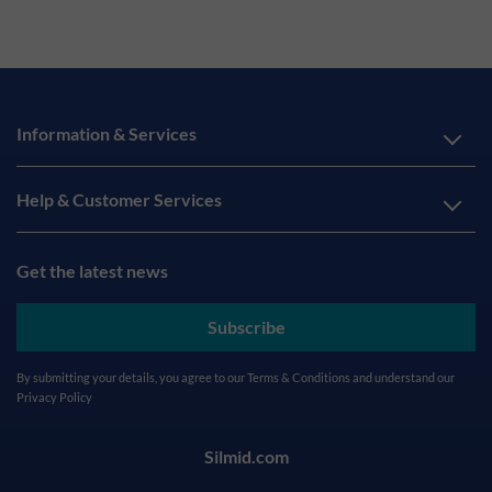
Information & Services
Help & Customer Services
Get the latest news
Subscribe
By submitting your details, you agree to our
Terms & Conditions
and understand our
Privacy Policy
Silmid.com