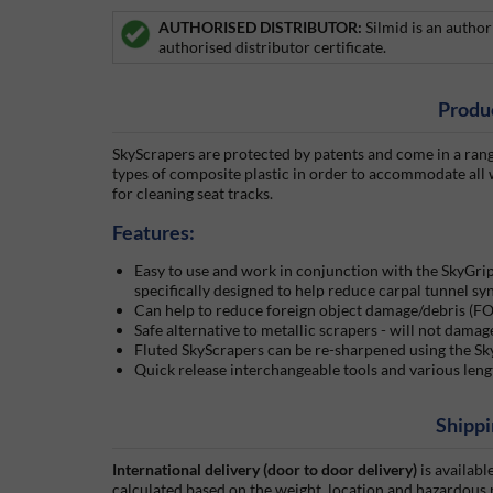
AUTHORISED DISTRIBUTOR:
Silmid is an autho
authorised distributor certificate.
Produ
SkyScrapers are protected by patents and come in a range
types of composite plastic in order to accommodate all 
for cleaning seat tracks.
Features:
Easy to use and work in conjunction with the SkyGri
specifically designed to help reduce carpal tunnel sy
Can help to reduce foreign object damage/debris (FO
Safe alternative to metallic scrapers - will not damag
Fluted SkyScrapers can be re-sharpened using the Sk
Quick release interchangeable tools and various leng
Shippi
International delivery (door to door delivery)
is availabl
calculated based on the weight, location and hazardous