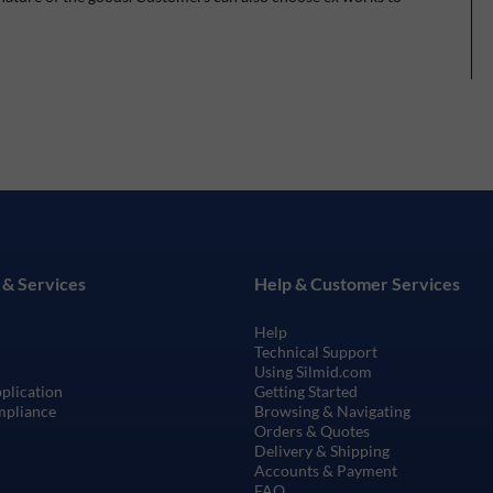
 & Services
Help & Customer Services
Help
Technical Support
Using Silmid.com
pplication
Getting Started
mpliance
Browsing & Navigating
Orders & Quotes
Delivery & Shipping
Accounts & Payment
FAQ