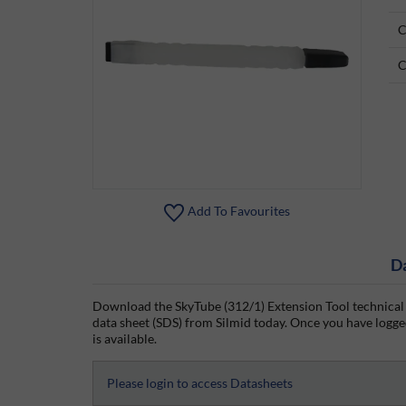
C
C
Add To Favourites
D
Download the SkyTube (312/1) Extension Tool technical 
data sheet (SDS) from Silmid today. Once you have logged
is available.
Please login to access Datasheets