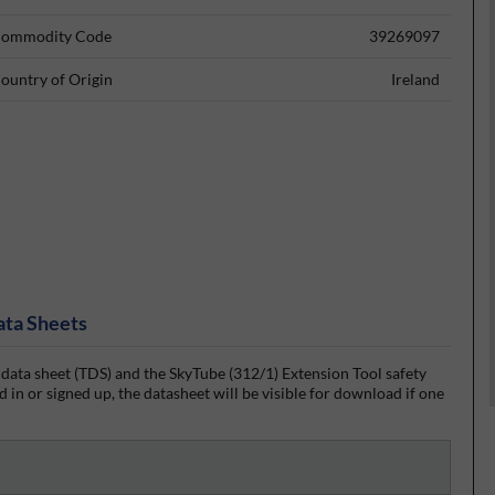
ommodity Code
39269097
ountry of Origin
Ireland
ata Sheets
data sheet (TDS) and the SkyTube (312/1) Extension Tool safety
 in or signed up, the datasheet will be visible for download if one