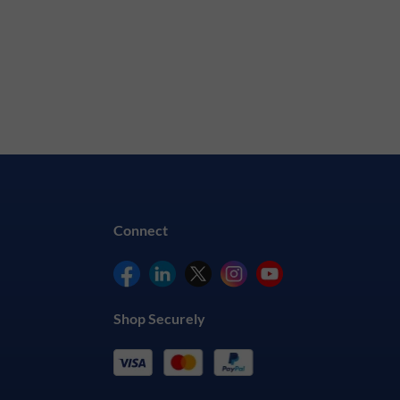
Connect
Shop Securely