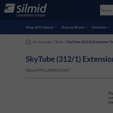
Skip
Accessories
Soco
to
Non-Destructive Testing (NDT)
Skydr
main
View all Products
View 
content
Shop all Products
Shop by Brand
Solutions
Accessories
|
Tools
|
SkyTube (312/1) Extension To
SkyTube (312/1) Extensio
Silmid P/N:
LM03121SKT
Sky
com
sea