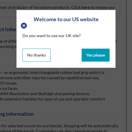
rised distributor of Socomore products. Click
here
to review our
Welcome to our US website
ct Information
Do you want to use our UK site?
 of different sizes and varieties. They are composed of different
working environments, including a specifically designed scraper
No thanks
Yes please
p - an ergonomic interchangeable rubberized grip which is
ndrome and other injuries caused by repetitive tool use.
D) issues.
e surfaces.
yMill Revolution and SkyEdgit sharpening devices.
th extension handles for ease of use and operator comfort.
ng information
e for selected countries worldwide. Shipping will be automatically
 nature of the goods. Customers can also choose ex works to