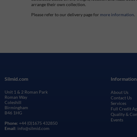
arrange their own collection.
Please refer to our delivery page for
more information
.
Silmid.com
Information
Unit 1 & 2 Roman Park
About Us
Roman Way
Contact Us
Coleshill
Services
Birmingham
Full Credit A
B46 1HG
Quality & Co
Events
Phone
: +44 (0)1675 432850
Email
: info@silmid.com