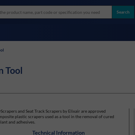
more
ol
Search
all brands
ol
n Tool
Scrapers and Seat Track Scrapers by Elixair are approved
posite plastic scrapers used as a tool in the removal of cured
lant and adhesives.
Technical Information