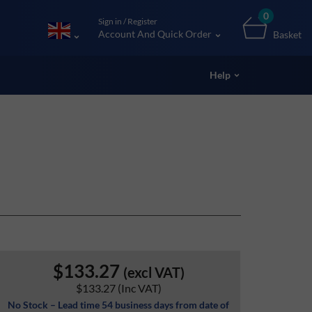
0
Sign in / Register
Account And Quick Order
Basket
Help
$133.27
(excl VAT)
$133.27
(Inc VAT)
No Stock – Lead time 54 business days from date of