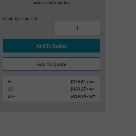
order confirmation
Quantity required
Add To Basket
6+
$126.61
+ VAT
12+
$123.27
+ VAT
24+
$119.94
+ VAT