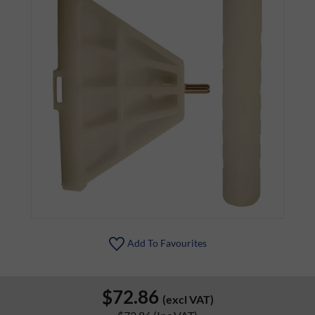
Add To Favourites
$72.86
(excl VAT)