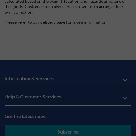
calculated based on the weight, location and hazardous nature of
the goods. Customers can also choose ex works to arrange their
own collection.
Please refer to our delivery page for
more information
.
Information & Services
Help & Customer Services
Get the latest news
Subscribe