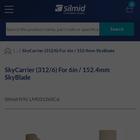
Skip
0
to
main
content
Search
| ... |
SkyCarrier (312/6) For 6in / 152.4mm SkyBlade
SkyCarrier (312/6) For 6in / 152.4mm
SkyBlade
Silmid P/N:
LM03126SC6