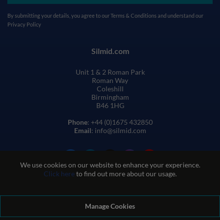
By submitting your details, you agree to our
Terms & Conditions
and understand our
Privacy Policy
Silmid.com
Unit 1 & 2 Roman Park
Roman Way
Coleshill
Birmingham
B46 1HG
Phone
: +44 (0)1675 432850
Email
: info@silmid.com
We use cookies on our website to enhance your experience.
Click here
to find out more about our usage.
Manage Cookies