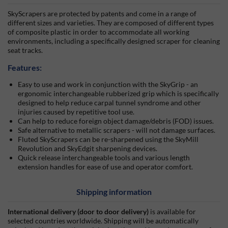
SkyScrapers are protected by patents and come in a range of
different sizes and varieties. They are composed of different types
of composite plastic in order to accommodate all working
environments, including a specifically designed scraper for cleaning
seat tracks.
Features:
Easy to use and work in conjunction with the SkyGrip - an
ergonomic interchangeable rubberized grip which is specifically
designed to help reduce carpal tunnel syndrome and other
injuries caused by repetitive tool use.
Can help to reduce foreign object damage/debris (FOD) issues.
Safe alternative to metallic scrapers - will not damage surfaces.
Fluted SkyScrapers can be re-sharpened using the SkyMill
Revolution and SkyEdgit sharpening devices.
Quick release interchangeable tools and various length
extension handles for ease of use and operator comfort.
Shipping information
International delivery (door to door delivery)
is available for
selected countries worldwide. Shipping will be automatically