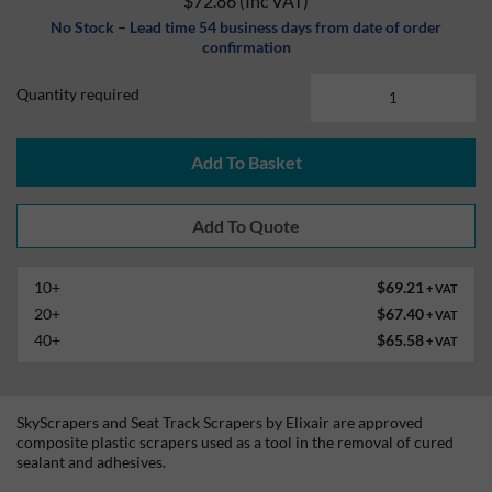
$72.86
(Inc VAT)
No Stock – Lead time 54 business days from date of order
confirmation
Quantity required
Add To Basket
10+
$69.21
+ VAT
20+
$67.40
+ VAT
40+
$65.58
+ VAT
SkyScrapers and Seat Track Scrapers by Elixair are approved
composite plastic scrapers used as a tool in the removal of cured
sealant and adhesives.