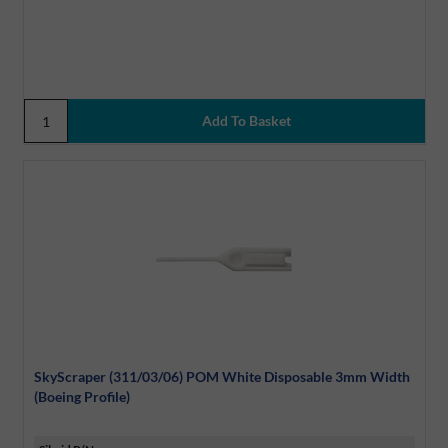
SkyScraper (311/03/06) POM White Disposable 3mm Width
(Boeing Profile)