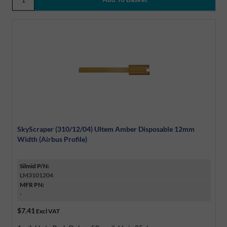
SkyScraper (310/12/04) Ultem Amber Disposable 12mm
Width (Airbus Profile)
Silmid P/N:
LM3101204
MFR PN:
-
$7.41
Excl VAT