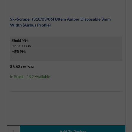
SkyScraper (310/03/06) Ultem Amber Disposable 3mm
Width (Airbus Profile)
Silmid P/N:
LM3100306
MFR PN:
-
$6.63
Excl VAT
In Stock - 192 Available