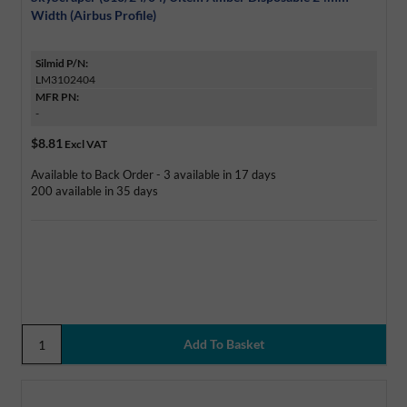
Width (Airbus Profile)
Silmid P/N:
LM3102404
MFR PN:
-
$8.81
Excl VAT
Available to Back Order - 3 available in 17 days
200 available in 35 days