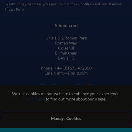
By submitting your details, you agree to our
Terms & Conditions
and understand our
Privacy Policy
Silmid.com
Unit 1 & 2 Roman Park
Roman Way
Coleshill
Birmingham
B46 1HG
Phone
: +44 (0)1675 432850
Email
: info@silmid.com
We use cookies on our website to enhance your experience.
Click here
to find out more about our usage.
Manage Cookies
Terms and Conditions of Sale
Terms of Website Use