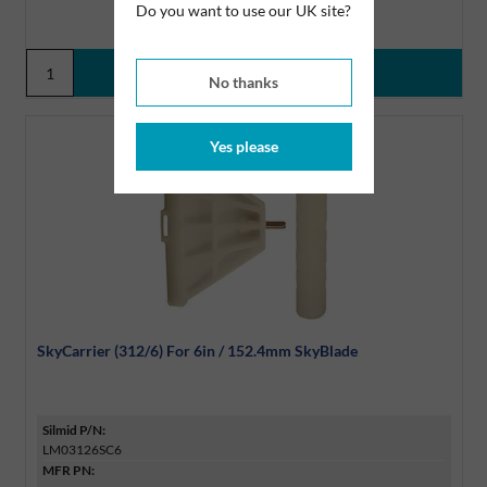
Do you want to use our UK site?
No thanks
Yes please
SkyCarrier (312/6) For 6in / 152.4mm SkyBlade
Silmid P/N:
LM03126SC6
MFR PN: