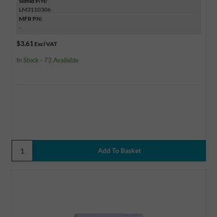
Silmid P/N:
LM3110306
MFR PN:
-
$3.61
Excl VAT
In Stock - 73 Available