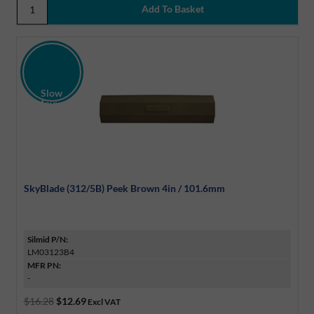
Slow
Moving
Discount
SkyBlade (312/5B) Peek Brown 4in / 101.6mm
Silmid P/N:
LM03123B4
MFR PN:
-
$16.28
$12.69
Excl VAT