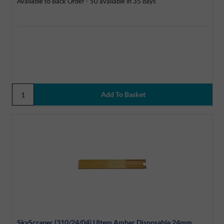
Available to Back Order - 50 available in 35 days
SkyScraper (310/24/04) Ultem Amber Disposable 24mm