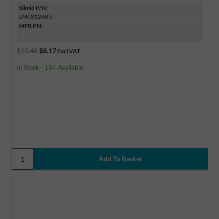
Silmid P/N:
LM03124BU
MFR PN:
-
$10.48
$8.17
Excl VAT
In Stock - 184 Available