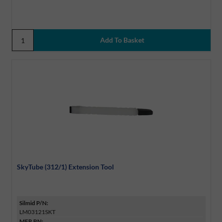
SkyTube (312/1) Extension Tool
Silmid P/N:
LM03121SKT
MFR PN: