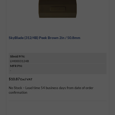
SkyBlade (312/4B) Peek Brown 2in / 50.8mm
Silmid P/N:
LM0003124B
MFR PN:
-
$10.87
Excl VAT
No Stock – Lead time 54 business days from date of order
confirmation