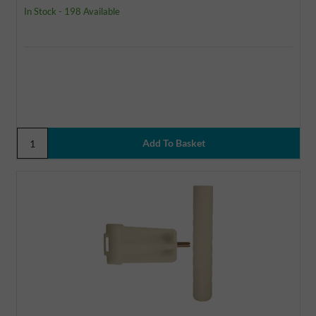
In Stock - 198 Available