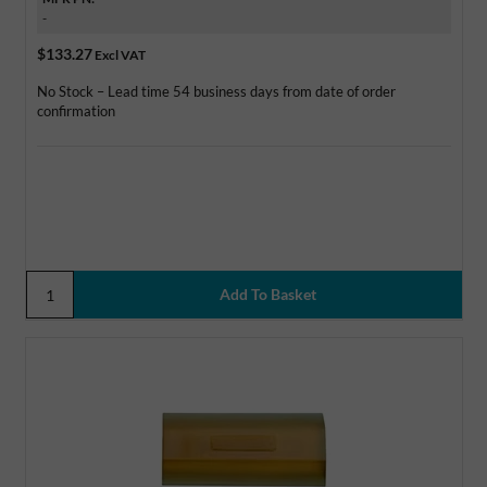
-
$133.27
Excl VAT
No Stock – Lead time 54 business days from date of order
confirmation