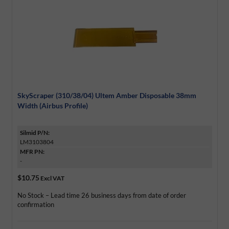
SkyScraper (310/38/04) Ultem Amber Disposable 38mm
Width (Airbus Profile)
Silmid P/N:
LM3103804
MFR PN:
-
$10.75
Excl VAT
No Stock – Lead time 26 business days from date of order
confirmation