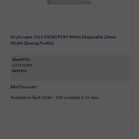
SkyScraper (311/24/06) POM White Disposable 24mm
Width (Boeing Profile)
Silmid P/N:
LM3112406
MFR PN:
-
$4.67
Excl VAT
Available to Back Order - 200 available in 35 days