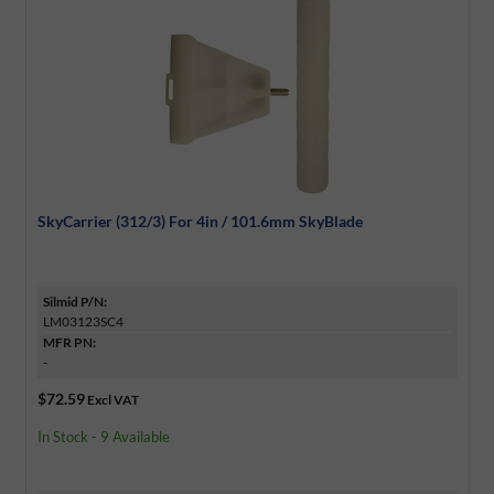
SkyCarrier (312/3) For 4in / 101.6mm SkyBlade
Silmid P/N:
LM03123SC4
MFR PN:
-
$72.59
Excl VAT
In Stock - 9 Available