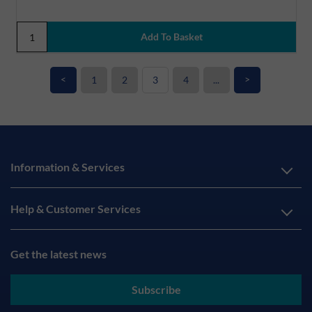
<
>
1
2
3
4
...
Information & Services
Help & Customer Services
Get the latest news
Subscribe