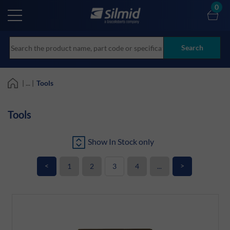
Skip
0
to
main
content
Search
| ... |
Tools
Tools
Show In Stock only
<
>
1
2
3
4
...