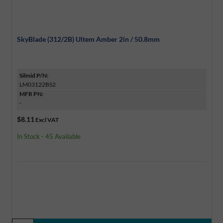
SkyBlade (312/2B) Ultem Amber 2in / 50.8mm
Silmid P/N:
LM03122BS2
MFR PN:
-
$8.11
Excl VAT
In Stock - 45 Available