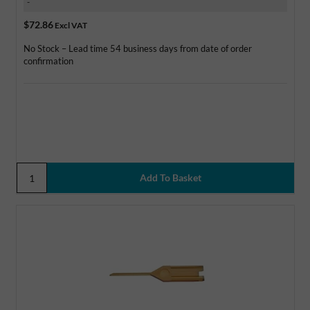
-
$72.86
Excl VAT
No Stock – Lead time 54 business days from date of order
confirmation