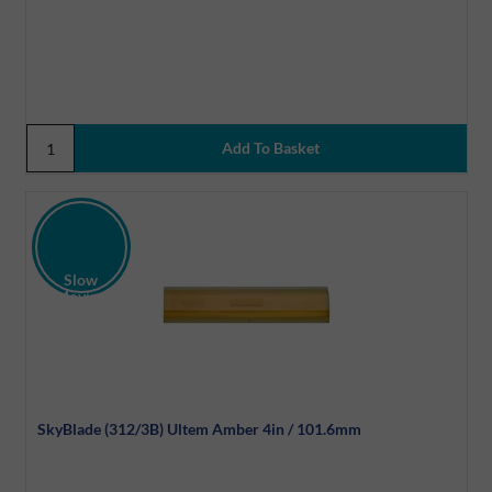
Slow
Moving
Discount
SkyBlade (312/3B) Ultem Amber 4in / 101.6mm