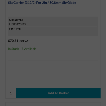
SkyCarrier (312/2) For 2in / 50.8mm SkyBlade
Silmid P/N:
LM03123SC2
MFR PN:
-
$70.51
Excl VAT
In Stock - 7 Available