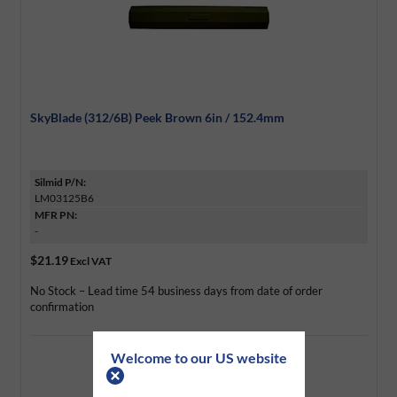
SkyBlade (312/6B) Peek Brown 6in / 152.4mm
Silmid P/N:
LM03125B6
MFR PN:
-
$21.19
Excl VAT
No Stock – Lead time 54 business days from date of order
confirmation
Welcome to our US website