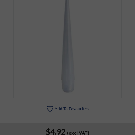
Add To Favourites
$4.92
(excl VAT)