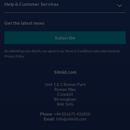
Help & Customer Services
Get the latest news
Subscribe
By submitting your details, you agree to our
Terms & Conditions
and understand our
Privacy Policy
Silmid.com
Unit 1 & 2 Roman Park
Roman Way
Coleshill
Birmingham
B46 1HG
Phone
: +44 (0)1675 432850
Email
: info@silmid.com