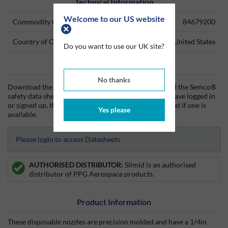
Technical Information
Welcome to our US website
Commodity Code
84679200
Country of Origin
United States
Do you want to use our UK site?
Data Sheets
No thanks
Download the Semco® technical data sheet (TDS) and the Semco®
safety data sheet (SDS) from Silmid today. Once you have logged in
or signed up, the datasheet will be visible for download if one is
Yes please
available.
Please login to access Datasheets
AUTHORISED DISTRIBUTOR:
Silmid is an authorised
distributor of PPG Aerospace products.
Product Information
These disposable nozzles are precision molded and have a 1/4in