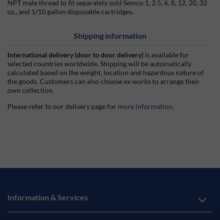
NPT male thread to fit separately sold Semco 1, 2.5, 6, 8, 12, 20, 32
oz., and 1/10 gallon disposable cartridges.
Shipping information
International delivery (door to door delivery)
is available for
selected countries worldwide. Shipping will be automatically
calculated based on the weight, location and hazardous nature of
the goods. Customers can also choose ex works to arrange their
own collection.
Please refer to our delivery page for
more information
.
Information & Services