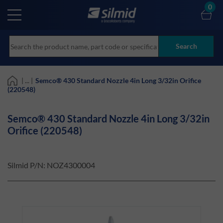
Skip
0
to
main
content
Search
| ... |
Semco® 430 Standard Nozzle 4in Long 3/32in Orifice
(220548)
Semco® 430 Standard Nozzle 4in Long 3/32in
Orifice (220548)
Silmid P/N:
NOZ4300004