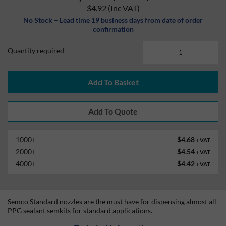
$4.92
(Inc VAT)
No Stock – Lead time 19 business days from date of order
confirmation
Quantity required
Add To Basket
1000+
$4.68
+ VAT
2000+
$4.54
+ VAT
4000+
$4.42
+ VAT
Semco Standard nozzles are the must have for dispensing almost all
PPG sealant semkits for standard applications.