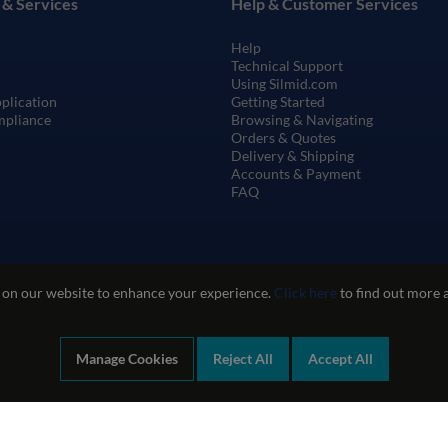
 & Services
Help & Customer Services
Help
Technical Support
Using Silmid.com
pplication
Getting Started
mpliance
Browsing & Navigating
Orders & Quotes
Delivery & Shipping
Accounts & Payment
FAQ
 on our website to enhance your experience.
Click here
to find out more 
Manage Cookies
Reject All
Accept All
te Use
Privacy and Cookie Policy
Quality Policy
Environmental Poli
Company registration number: 1460851. VAT number: GB 338 0755 48
|