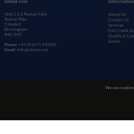
Silmid.com
Information
Unit 1 & 2 Roman Park
About Us
Roman Way
Contact Us
Coleshill
Services
Birmingham
Full Credit A
B46 1HG
Quality & Co
Events
Phone
: +44 (0)1675 432850
Email
: info@silmid.com
We use cookies
Terms and Conditions of Sale
Terms of Websi
© Sil-Mid 2026 