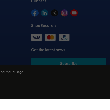
Connect
Shop Securely
Get the latest news
Subscribe
about our usage.
By submitting your details, you agree to our
Terms & Conditions
and understand our
Privacy Policy
cy
REACH Policy
Modern Slavery Statement
ecommerce by red