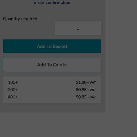
order confirmation
Quantity required
Add To Basket
100+
$1.00
+ VAT
200+
$0.98
+ VAT
400+
$0.95
+ VAT