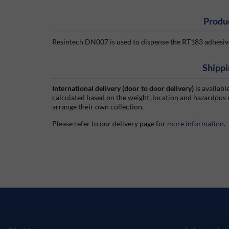
Produ
Resintech DN007 is used to dispense the RT183 adhesive.
Shippi
International delivery (door to door delivery)
is availabl
calculated based on the weight, location and hazardous
arrange their own collection.
Please refer to our delivery page for
more information
.