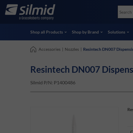
Skip
Accessories
Soco
to
Non-Destructive Testing (NDT)
Skydr
main
View all Products
View 
content
Shop all Products
Shop by Brand
Solutions
Accessories
|
Nozzles
|
Resintech DN007 Dispensi
Resintech DN007 Dispens
Silmid P/N:
P1400486
Re
C