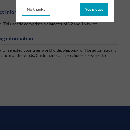
No thanks
Yes please
ct Information
 This nozzle comprises a diameter of3.2 and 16 twists.
ng information
e for selected countries worldwide. Shipping will be automatically
 nature of the goods. Customers can also choose ex works to