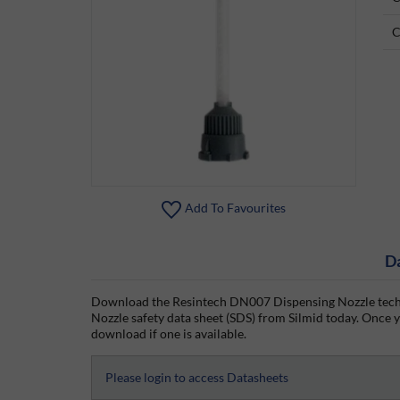
C
Add To Favourites
D
Download the Resintech DN007 Dispensing Nozzle techn
Nozzle safety data sheet (SDS) from Silmid today. Once yo
download if one is available.
Please login to access Datasheets