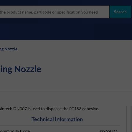
more
ol
Search
all brands
ng Nozzle
ing Nozzle
sintech DN007 is used to dispense the RT183 adhesive.
Technical Information
ommodity Code
39269097