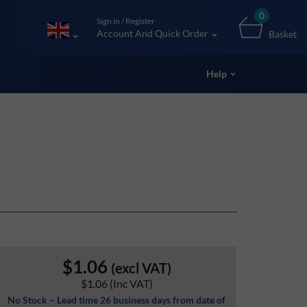
0
Sign in / Register
Account And Quick Order
Basket
Help
$1.06
(excl VAT)
$1.06
(Inc VAT)
No Stock – Lead time 26 business days from date of