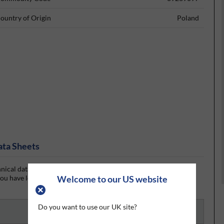
ountry of Origin
Poland
ata Sheets
ical data sheet (TDS) and the Resintech DN007 Dispensing
u have logged in or signed up, the datasheet will be visible for
Welcome to our US website
Do you want to use our UK site?