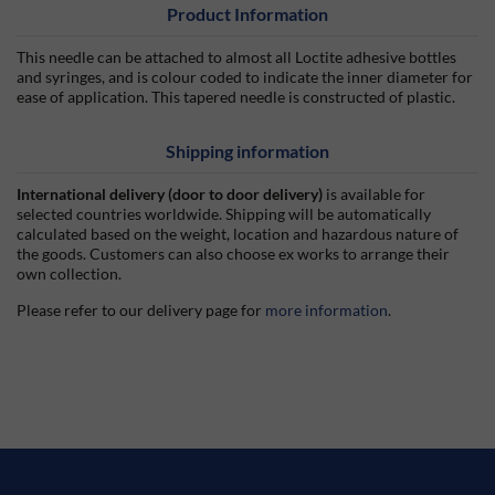
Product Information
This needle can be attached to almost all Loctite adhesive bottles
and syringes, and is colour coded to indicate the inner diameter for
ease of application. This tapered needle is constructed of plastic.
Shipping information
International delivery (door to door delivery)
is available for
selected countries worldwide. Shipping will be automatically
calculated based on the weight, location and hazardous nature of
the goods. Customers can also choose ex works to arrange their
own collection.
Please refer to our delivery page for
more information
.