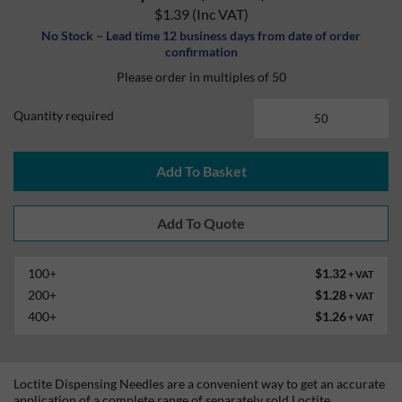
$1.39
(Inc VAT)
No Stock – Lead time 12 business days from date of order
confirmation
Please order in multiples of 50
Quantity required
Add To Basket
100+
$1.32
+ VAT
200+
$1.28
+ VAT
400+
$1.26
+ VAT
Loctite Dispensing Needles are a convenient way to get an accurate
application of a complete range of separately sold Loctite