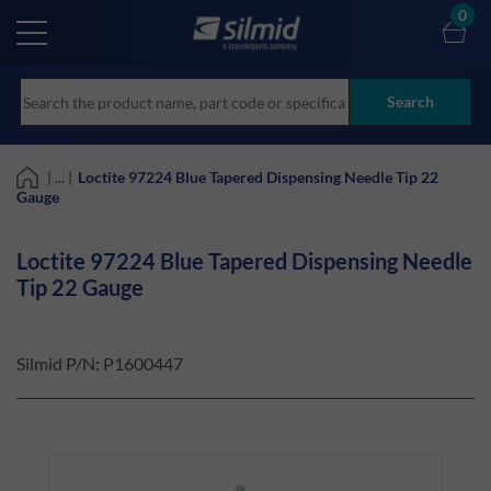
Skip
0
to
main
content
Search
| ... |
Loctite 97224 Blue Tapered Dispensing Needle Tip 22
Gauge
Loctite 97224 Blue Tapered Dispensing Needle
Tip 22 Gauge
Silmid P/N:
P1600447