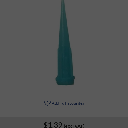
Add To Favourites
$1.39
(excl VAT)