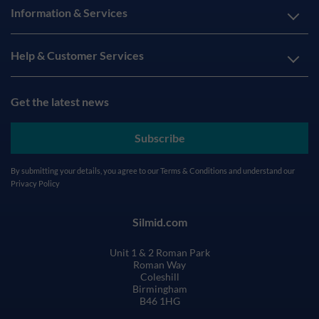
Information & Services
Help & Customer Services
Get the latest news
Subscribe
By submitting your details, you agree to our
Terms & Conditions
and understand our
Privacy Policy
Silmid.com
Unit 1 & 2 Roman Park
Roman Way
Coleshill
Birmingham
B46 1HG