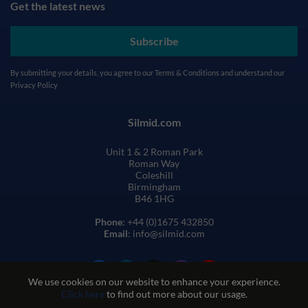
Get the latest news
Subscribe
By submitting your details, you agree to our
Terms & Conditions
and understand our
Privacy Policy
Silmid.com
Unit 1 & 2 Roman Park
Roman Way
Coleshill
Birmingham
B46 1HG
Phone
: +44 (0)1675 432850
Email
: info@silmid.com
We use cookies on our website to enhance your experience.
Click here
to find out more about our usage.