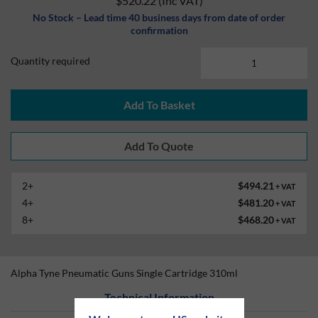
$520.22
(Inc VAT)
No Stock – Lead time 40 business days from date of order
confirmation
Quantity required
Add To Basket
2+
$494.21
+ VAT
4+
$481.20
+ VAT
8+
$468.20
+ VAT
Alpha Tyne Pneumatic Guns Single Cartridge 310ml
Technical Information