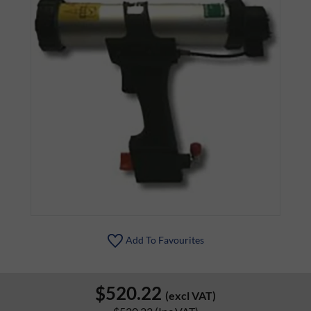
Add To Favourites
$520.22
(excl VAT)