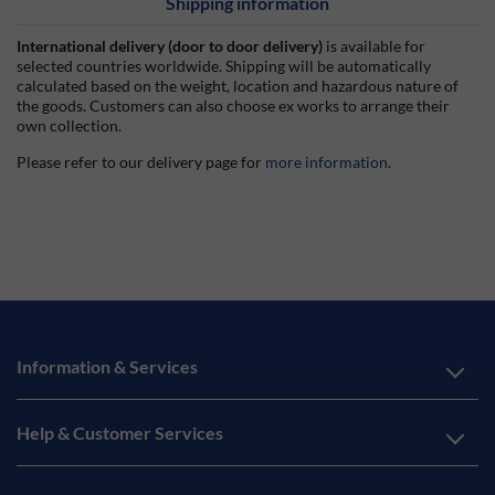
Shipping information
International delivery (door to door delivery)
is available for
selected countries worldwide. Shipping will be automatically
calculated based on the weight, location and hazardous nature of
the goods. Customers can also choose ex works to arrange their
own collection.
Please refer to our delivery page for
more information
.
Information & Services
Help & Customer Services