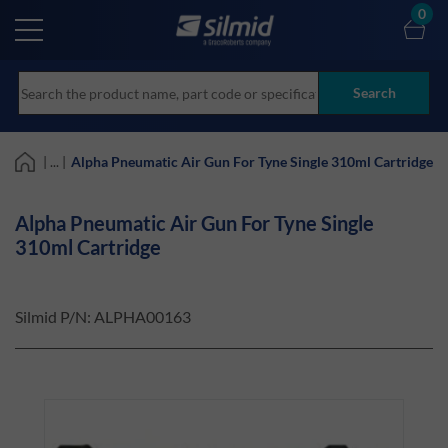
Skip
0
to
main
content
Search
| ... |
Alpha Pneumatic Air Gun For Tyne Single 310ml Cartridge
Alpha Pneumatic Air Gun For Tyne Single
310ml Cartridge
Silmid P/N:
ALPHA00163