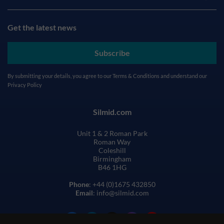
Get the latest news
Subscribe
By submitting your details, you agree to our
Terms & Conditions
and understand our
Privacy Policy
Silmid.com
Unit 1 & 2 Roman Park
Roman Way
Coleshill
Birmingham
B46 1HG
Phone
: +44 (0)1675 432850
Email
: info@silmid.com