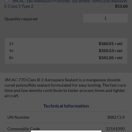
3M AC-160 Adhesion Promoter 2oz Bottle *AMS3100 Revision
E Class 3 Type 2
$53.60
Quantity required
2+
$360.01
+ VAT
4+
$350.53
+ VAT
8+
$341.05
+ VAT
3M AC-770 Class B-2 Aerospace Sealant is a manganese dioxide
cured polysulfide sealant formulated for easy tooling. The fast cure
time and low density contribute to faster process times and lighter
aircraft.
Technical Information
UN Number
3082 CL9
Commodity Code
32141090