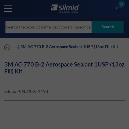
Skip
0
to
main
content
Search
| ... |
3M AC-770 B-2 Aerospace Sealant 1USP (13oz Fill) Kit
3M AC-770 B-2 Aerospace Sealant 1USP (13oz
Fill) Kit
Silmid P/N:
P0251198