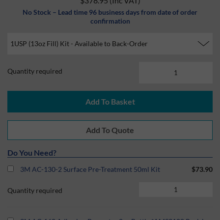
$378.95
(Inc VAT)
No Stock – Lead time 96 business days from date of order
confirmation
Quantity required
Do You Need?
3M AC-130-2 Surface Pre-Treatment 50ml Kit
$73.90
Quantity required