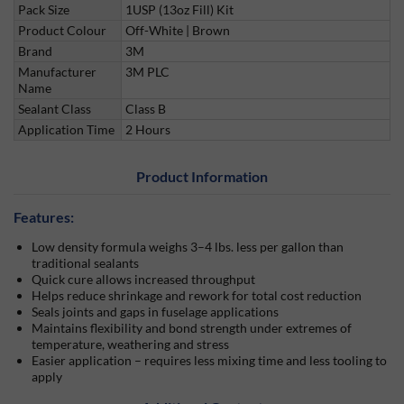
Pack Size
1USP (13oz Fill) Kit
Product Colour
Off-White | Brown
Brand
3M
Manufacturer
3M PLC
Name
Sealant Class
Class B
Application Time
2 Hours
Product Information
Features:
Low density formula weighs 3–4 lbs. less per gallon than
traditional sealants
Quick cure allows increased throughput
Helps reduce shrinkage and rework for total cost reduction
Seals joints and gaps in fuselage applications
Maintains flexibility and bond strength under extremes of
temperature, weathering and stress
Easier application – requires less mixing time and less tooling to
apply