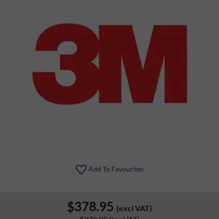
Add To Favourites
$378.95
(excl VAT)