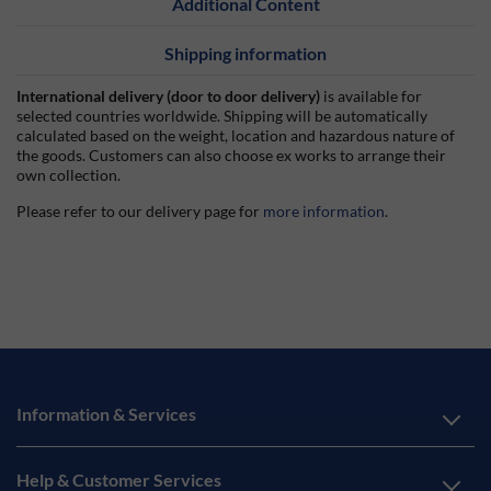
Additional Content
Shipping information
International delivery (door to door delivery)
is available for
selected countries worldwide. Shipping will be automatically
calculated based on the weight, location and hazardous nature of
the goods. Customers can also choose ex works to arrange their
own collection.
Please refer to our delivery page for
more information
.
Information & Services
Help & Customer Services