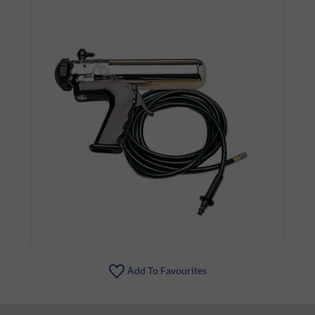
Add To Favourites