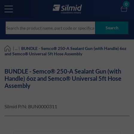
Skip
0
to
main
content
Search
| ... |
BUNDLE - Semco® 250-A Sealant Gun (with Handle) 6oz
and Semco® Universal 5ft Hose Assembly
BUNDLE - Semco® 250-A Sealant Gun (with
Handle) 6oz and Semco® Universal 5ft Hose
Assembly
Silmid P/N: BUN0000311