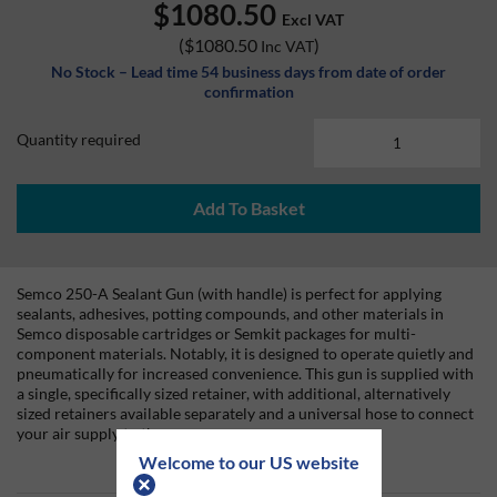
$1080.50
Excl VAT
(
$1080.50
)
Inc VAT
No Stock – Lead time 54 business days from date of order
confirmation
Quantity required
Add To Basket
Semco 250-A Sealant Gun (with handle) is perfect for applying
sealants, adhesives, potting compounds, and other materials in
Semco disposable cartridges or Semkit packages for multi-
component materials. Notably, it is designed to operate quietly and
pneumatically for increased convenience. This gun is supplied with
a single, specifically sized retainer, with additional, alternatively
sized retainers available separately and a universal hose to connect
your air supply to the gun.
Welcome to our US website
Included in this bundle