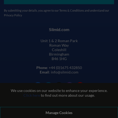
By submitting your details, you agree to our
Terms & Conditions
and understand our
Privacy Policy
Silmid.com
Unit 1 & 2 Roman Park
Roman Way
Coleshill
Birmingham
B46 1HG
Phone
: +44 (0)1675 432850
Email
: info@silmid.com
We use cookies on our website to enhance your experience.
Click here
to find out more about our usage.
Manage Cookies