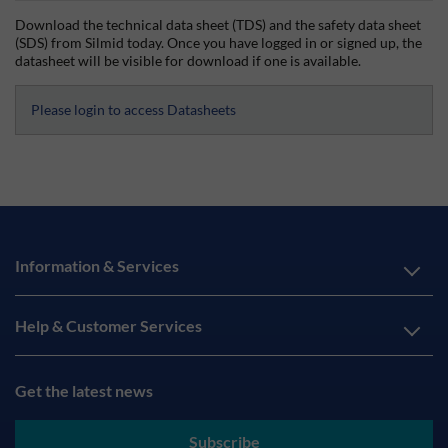
Download the technical data sheet (TDS) and the safety data sheet
(SDS) from Silmid today. Once you have logged in or signed up, the
datasheet will be visible for download if one is available.
Please login to access Datasheets
Information & Services
Help & Customer Services
Get the latest news
Subscribe