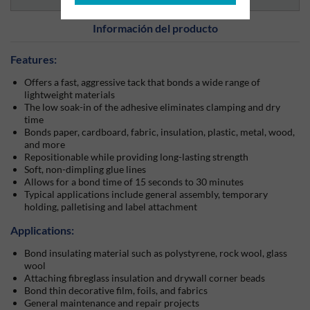
Información del producto
Features:
Offers a fast, aggressive tack that bonds a wide range of
lightweight materials
The low soak-in of the adhesive eliminates clamping and dry
time
Bonds paper, cardboard, fabric, insulation, plastic, metal, wood,
and more
Repositionable while providing long-lasting strength
Soft, non-dimpling glue lines
Allows for a bond time of 15 seconds to 30 minutes
Typical applications include general assembly, temporary
holding, palletising and label attachment
Applications:
Bond insulating material such as polystyrene, rock wool, glass
wool
Attaching fibreglass insulation and drywall corner beads
Bond thin decorative film, foils, and fabrics
General maintenance and repair projects