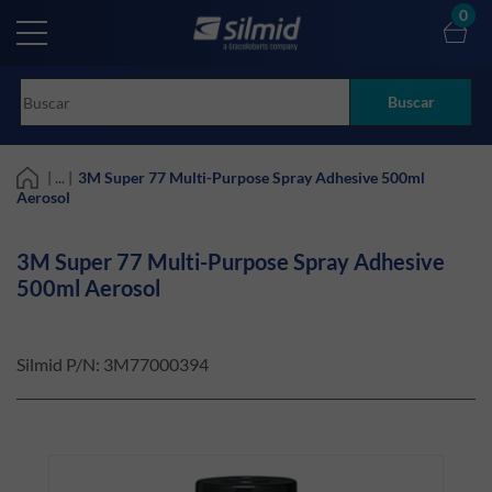
Skip
0
to
main
content
Buscar
| ... |
3M Super 77 Multi-Purpose Spray Adhesive 500ml
Aerosol
3M Super 77 Multi-Purpose Spray Adhesive
500ml Aerosol
Silmid P/N:
3M77000394