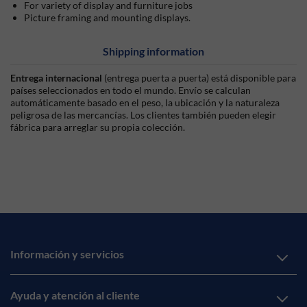
For variety of display and furniture jobs
Picture framing and mounting displays.
Shipping information
Entrega internacional
(entrega puerta a puerta) está disponible para
países seleccionados en todo el mundo. Envío se calculan
automáticamente basado en el peso, la ubicación y la naturaleza
peligrosa de las mercancías. Los clientes también pueden elegir
fábrica para arreglar su propia colección.
Información y servicios
Ayuda y atención al cliente