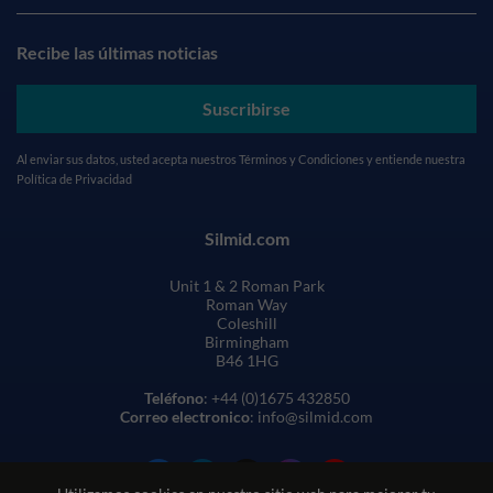
Recibe las últimas noticias
Suscribirse
Al enviar sus datos, usted acepta nuestros
Términos y Condiciones
y entiende nuestra
Política de Privacidad
Silmid.com
Unit 1 & 2 Roman Park
Roman Way
Coleshill
Birmingham
B46 1HG
Teléfono
: +44 (0)1675 432850
Correo electronico
: info@silmid.com