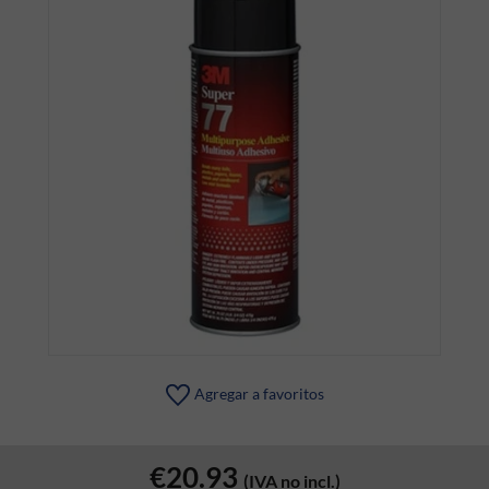
Agregar a favoritos
€20.93
(IVA no incl.)