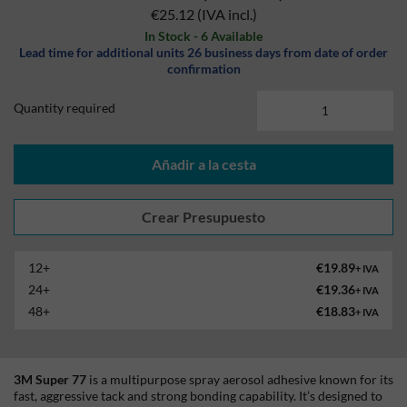
€25.12
(IVA incl.)
In Stock - 6 Available
Lead time for additional units 26 business days from date of order
confirmation
Quantity required
Añadir a la cesta
12+
€19.89
+ IVA
24+
€19.36
+ IVA
48+
€18.83
+ IVA
3M Super 77
is a multipurpose spray aerosol adhesive known for its
fast, aggressive tack and strong bonding capability. It’s designed to