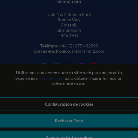
Silmid.com
Unit 1 & 2 Roman Park
Roman Way
Coleshill
Birmingham
B46 1HG
Teléfono
: +44 (0)1675 432850
Correo electronico
: info@silmid.com
Utilizamos cookies en nuestro sitio web para mejorar tu
experiencia.
Haz clic aquí
para obtener más información
sobre nuestro uso.
Configuración de cookies
Condiciones generales de venta
Condiciones de uso del sitio web
Política de privacidad y cookies
Política de calidad
Política medioambiental
Política REACH
Rechazar Todo
Declaración sobre la esclavitud moderna
© Sil-Mid 2026 Company registration number: 1460851. VAT
Acepto todas las cookies