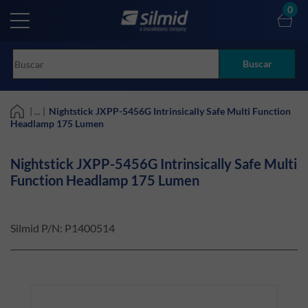
Skip
0
to
main
content
Buscar
| ... |
Nightstick JXPP-5456G Intrinsically Safe Multi Function
Headlamp 175 Lumen
Nightstick JXPP-5456G Intrinsically Safe Multi
Function Headlamp 175 Lumen
Silmid P/N:
P1400514