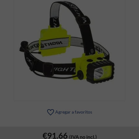
Agregar a favoritos
€91.66
(IVA no incl.)