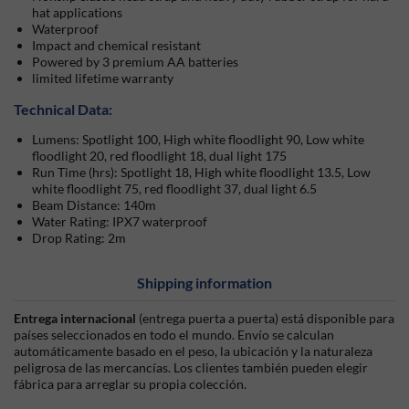
hat applications
Waterproof
Impact and chemical resistant
Powered by 3 premium AA batteries
limited lifetime warranty
Technical Data:
Lumens: Spotlight 100, High white floodlight 90, Low white
floodlight 20, red floodlight 18, dual light 175
Run Time (hrs): Spotlight 18, High white floodlight 13.5, Low
white floodlight 75, red floodlight 37, dual light 6.5
Beam Distance: 140m
Water Rating: IPX7 waterproof
Drop Rating: 2m
Shipping information
Entrega internacional
(entrega puerta a puerta) está disponible para
países seleccionados en todo el mundo. Envío se calculan
automáticamente basado en el peso, la ubicación y la naturaleza
peligrosa de las mercancías. Los clientes también pueden elegir
fábrica para arreglar su propia colección.