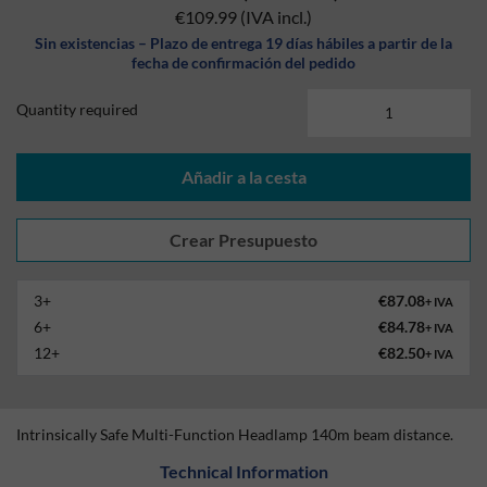
€109.99
(IVA incl.)
Sin existencias – Plazo de entrega 19 días hábiles a partir de la
fecha de confirmación del pedido
Quantity required
Añadir a la cesta
3+
€87.08
+ IVA
6+
€84.78
+ IVA
12+
€82.50
+ IVA
Intrinsically Safe Multi-Function Headlamp 140m beam distance.
Technical Information