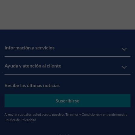
Información y servicios
Ayuda y atención al cliente
Recibe las últimas noticias
Suscribirse
Al enviar sus datos, usted acepta nuestros
Términos y Condiciones
y entiende nuestra
Política de Privacidad