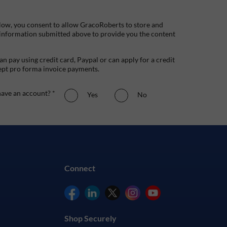
low, you consent to allow GracoRoberts to store and
 information submitted above to provide you the content
n pay using credit card, Paypal or can apply for a credit
ept pro forma invoice payments.
ave an account? *
Yes
No
Connect
Shop Securely