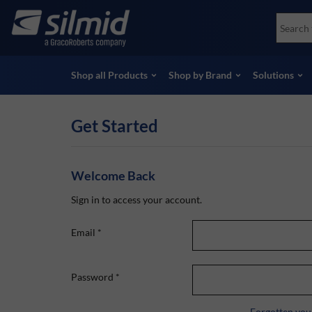
Skip
Accessories
Soco
to
Non-Destructive Testing (NDT)
Skydr
main
View all Products
View 
content
Shop all Products
Shop by Brand
Solutions
Get Started
Welcome Back
Sign in to access your account.
Email
*
Password
*
Forgotten you