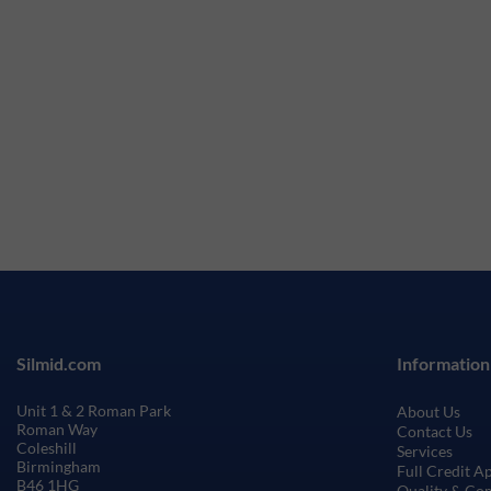
Silmid.com
Information
Unit 1 & 2 Roman Park
About Us
Roman Way
Contact Us
Coleshill
Services
Birmingham
Full Credit A
B46 1HG
Quality & Co