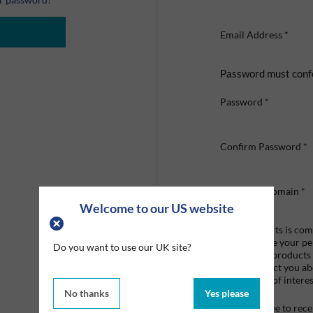
Email Address
*
Password must conf
Password
*
Confirm Password
*
Company Domain
*
Welcome to our US website
Graco Roberts is comm
we'll only use your p
Do you want to use our UK site?
provide the products
like to contact you a
that may be of interes
No thanks
Yes please
I agree to re