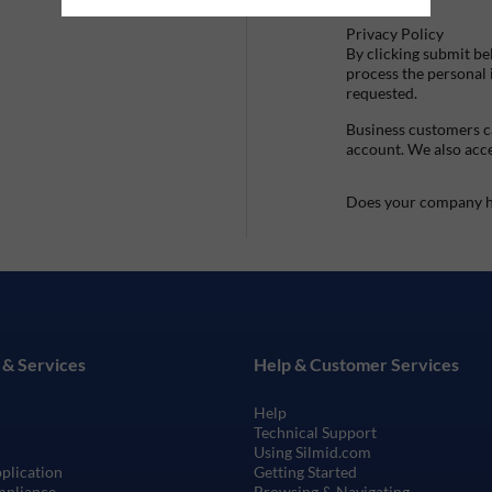
Privacy Policy
By clicking submit be
process the personal
requested.
Business customers ca
account. We also acc
Does your company h
 & Services
Help & Customer Services
Help
Technical Support
Using Silmid.com
pplication
Getting Started
mpliance
Browsing & Navigating