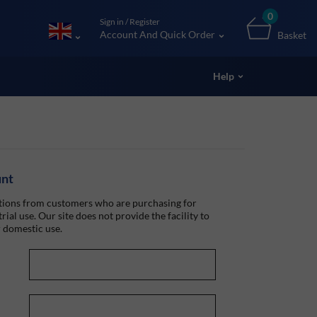
0
Sign in / Register
Account And Quick Order
Basket
Help
unt
ions from customers who are purchasing for
rial use. Our site does not provide the facility to
 domestic use.