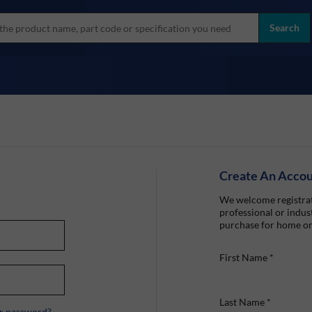
more
ol
Search
all brands
Create An Acco
We welcome registrat
professional or indust
purchase for home or
First Name
*
Last Name
*
r password?