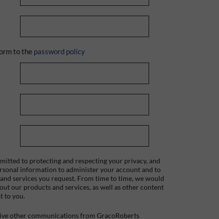
orm to the
password policy
itted to protecting and respecting your privacy, and
ersonal information to administer your account and to
 and services you request. From time to time, we would
bout our products and services, as well as other content
t to you.
ceive other communications from GracoRoberts