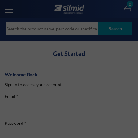
Skip
0
to
main
content
Search
Get Started
Welcome Back
Sign in to access your account.
Email
*
Password
*