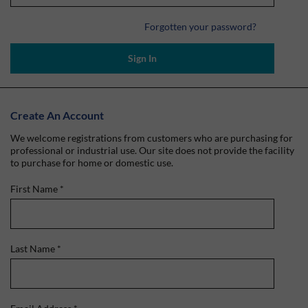
Forgotten your password?
Sign In
Create An Account
We welcome registrations from customers who are purchasing for
professional or industrial use. Our site does not provide the facility
to purchase for home or domestic use.
First Name
*
Last Name
*