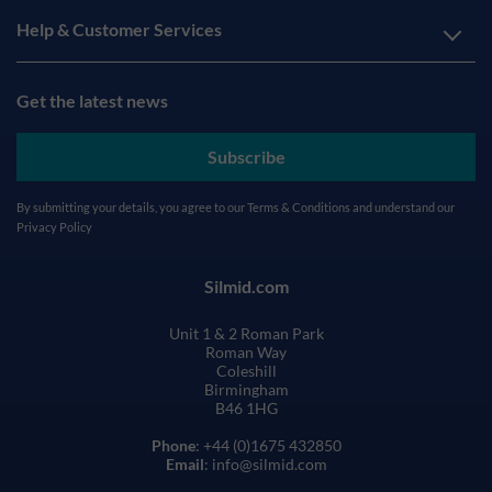
Help & Customer Services
Get the latest news
Subscribe
By submitting your details, you agree to our
Terms & Conditions
and understand our
Privacy Policy
Silmid.com
Unit 1 & 2 Roman Park
Roman Way
Coleshill
Birmingham
B46 1HG
Phone
: +44 (0)1675 432850
Email
: info@silmid.com