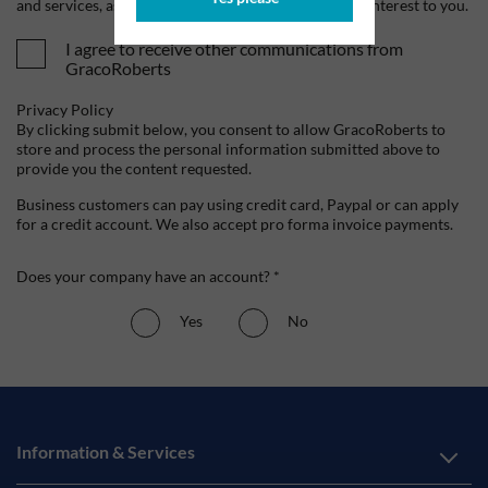
and services, as well as other content that may be of interest to you.
I agree to receive other communications from
GracoRoberts
Privacy Policy
By clicking submit below, you consent to allow GracoRoberts to
store and process the personal information submitted above to
provide you the content requested.
Business customers can pay using credit card, Paypal or can apply
for a credit account. We also accept pro forma invoice payments.
Does your company have an account? *
Yes
No
Information & Services