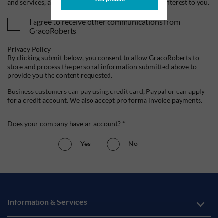
and services, as well as other content that may be of interest to you.
I agree to receive other communications from
GracoRoberts
Privacy Policy
By clicking submit below, you consent to allow GracoRoberts to
store and process the personal information submitted above to
provide you the content requested.
Business customers can pay using credit card, Paypal or can apply
for a credit account. We also accept pro forma invoice payments.
Does your company have an account? *
Yes
No
Information & Services