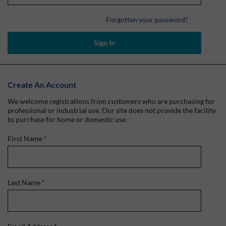
Forgotten your password?
Sign In
Create An Account
We welcome registrations from customers who are purchasing for
professional or industrial use. Our site does not provide the facility
to purchase for home or domestic use.
First Name
*
Last Name
*