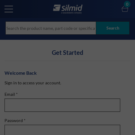
Skip
0
to
main
content
Search
Get Started
Welcome Back
Sign in to access your account.
Email
*
Password
*