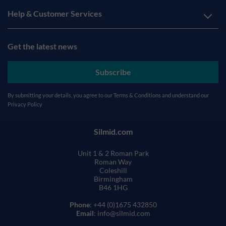
Help & Customer Services
Get the latest news
Subscribe
By submitting your details, you agree to our
Terms & Conditions
and understand our
Privacy Policy
Silmid.com
Unit 1 & 2 Roman Park
Roman Way
Coleshill
Birmingham
B46 1HG
Phone
: +44 (0)1675 432850
Email
: info@silmid.com