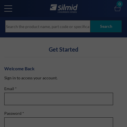
Skip
0
to
main
content
Search
Get Started
Welcome Back
Sign in to access your account.
Email
*
Password
*