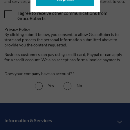
and services, as well as other content that may be of interest to you.
I agree to receive other communications from
GracoRoberts
Privacy Policy
By clicking submit below, you consent to allow GracoRoberts to
store and process the personal information submitted above to
provide you the content requested.
Business customers can pay using credit card, Paypal or can apply
for a credit account. We also accept pro forma invoice payments.
Does your company have an account? *
Yes
No
Information & Services