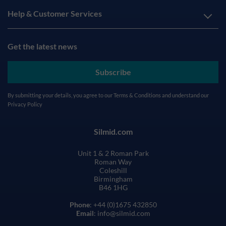
Help & Customer Services
Get the latest news
Subscribe
By submitting your details, you agree to our
Terms & Conditions
and understand our
Privacy Policy
Silmid.com
Unit 1 & 2 Roman Park
Roman Way
Coleshill
Birmingham
B46 1HG
Phone
: +44 (0)1675 432850
Email
: info@silmid.com