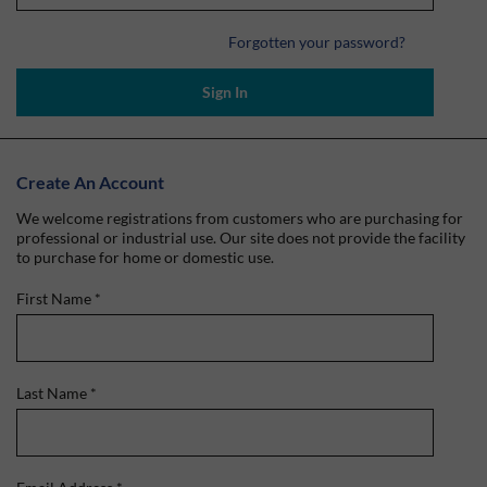
Forgotten your password?
Sign In
Create An Account
We welcome registrations from customers who are purchasing for
professional or industrial use. Our site does not provide the facility
to purchase for home or domestic use.
First Name
*
Last Name
*