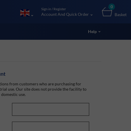
0
Sign in / Register
Account And Quick Order
Basket
Help
unt
ions from customers who are purchasing for
rial use. Our site does not provide the facility to
 domestic use.