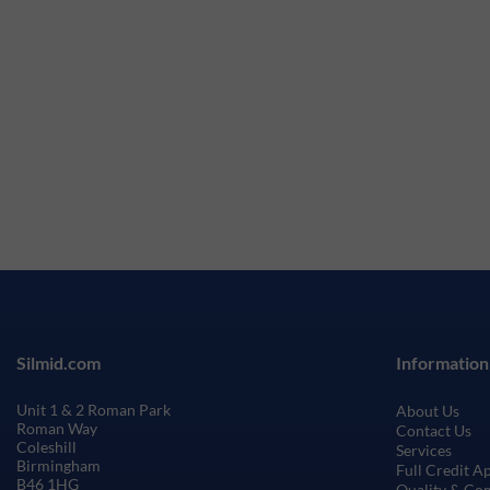
Silmid.com
Information
Unit 1 & 2 Roman Park
About Us
Roman Way
Contact Us
Coleshill
Services
Birmingham
Full Credit A
B46 1HG
Quality & Co