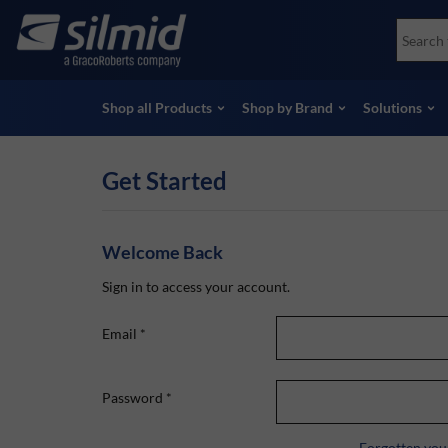
Skip
Accessories
Soco
to
Non-Destructive Testing (NDT)
Skydr
main
View all Products
View 
content
Shop all Products
Shop by Brand
Solutions
Get Started
Welcome Back
Sign in to access your account.
Email
*
Password
*
Forgotten you