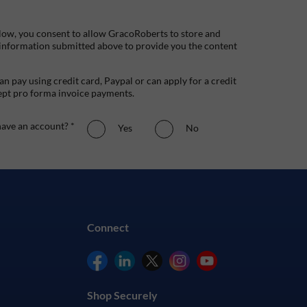
low, you consent to allow GracoRoberts to store and
 information submitted above to provide you the content
n pay using credit card, Paypal or can apply for a credit
ept pro forma invoice payments.
ave an account? *
Yes
No
Connect
Shop Securely