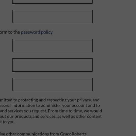
orm to the
password policy
itted to protecting and respecting your privacy, and
ersonal information to administer your account and to
 and services you request. From time to time, we would
bout our products and services, as well as other content
t to you.
ceive other communications from GracoRoberts