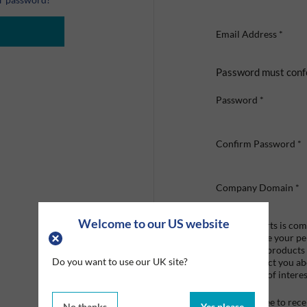
Email Address
*
Password must conf
Password
*
Confirm Password
*
Company Domain
*
Welcome to our US website
Graco Roberts is comm
we'll only use your p
provide the products
Do you want to use our UK site?
like to contact you a
that may be of interes
I agree to re
No thanks
Yes please