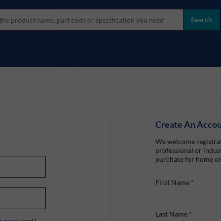
more
ol
Search
all brands
Create An Acco
We welcome registrat
professional or indust
purchase for home or
First Name
*
Last Name
*
r password?