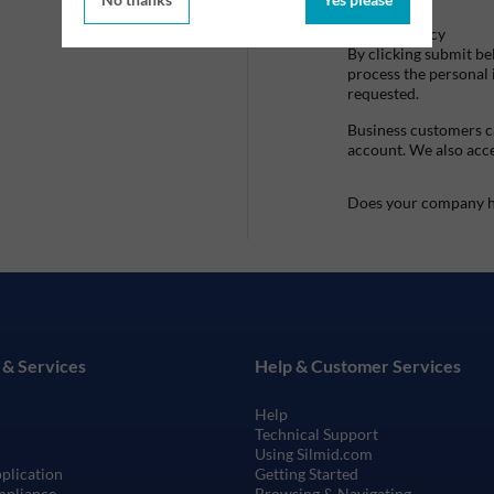
Privacy Policy
By clicking submit be
process the personal
requested.
Business customers ca
account. We also acc
Does your company h
 & Services
Help & Customer Services
Help
Technical Support
Using Silmid.com
pplication
Getting Started
mpliance
Browsing & Navigating