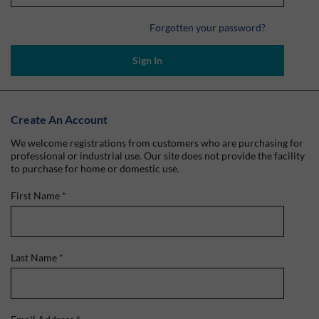
Forgotten your password?
Sign In
Create An Account
We welcome registrations from customers who are purchasing for
professional or industrial use. Our site does not provide the facility
to purchase for home or domestic use.
First Name
*
Last Name
*