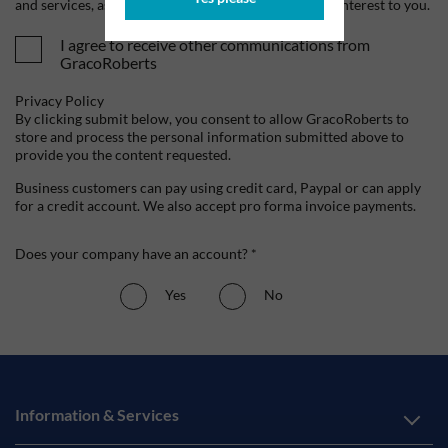
and services, as well as other content that may be of interest to you.
I agree to receive other communications from
GracoRoberts
Privacy Policy
By clicking submit below, you consent to allow GracoRoberts to
store and process the personal information submitted above to
provide you the content requested.
Business customers can pay using credit card, Paypal or can apply
for a credit account. We also accept pro forma invoice payments.
Does your company have an account? *
Yes
No
Information & Services