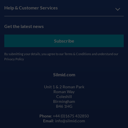
Help & Customer Services
Get the latest news
Subscribe
By submitting your details, you agree to our
Terms & Conditions
and understand our
Privacy Policy
Silmid.com
Unit 1 & 2 Roman Park
Roman Way
Coleshill
Birmingham
B46 1HG
Phone
: +44 (0)1675 432850
Email
: info@silmid.com