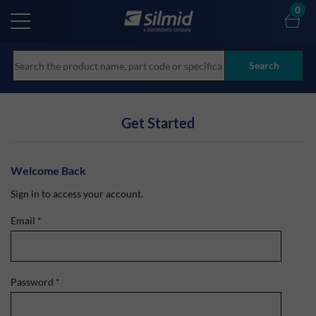
Skip
0
to
main
content
Search
Get Started
Welcome Back
Sign in to access your account.
Email
*
Password
*