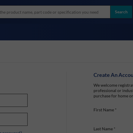
more
ol
Search
all brands
Create An Acco
We welcome registrat
professional or indust
purchase for home or
First Name
*
Last Name
*
r password?