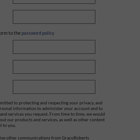
orm to the
password policy
itted to protecting and respecting your privacy, and
ersonal information to administer your account and to
 and services you request. From time to time, we would
bout our products and services, as well as other content
t to you.
ceive other communications from GracoRoberts