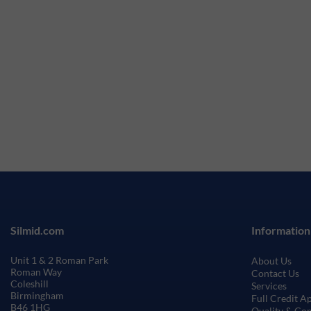
Silmid.com
Information
Unit 1 & 2 Roman Park
About Us
Roman Way
Contact Us
Coleshill
Services
Birmingham
Full Credit A
B46 1HG
Quality & Co