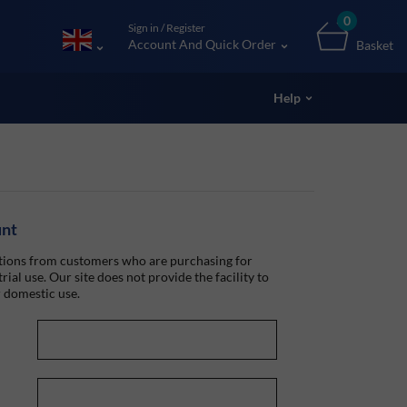
0
Sign in / Register
Account And Quick Order
Basket
Help
unt
ions from customers who are purchasing for
rial use. Our site does not provide the facility to
 domestic use.