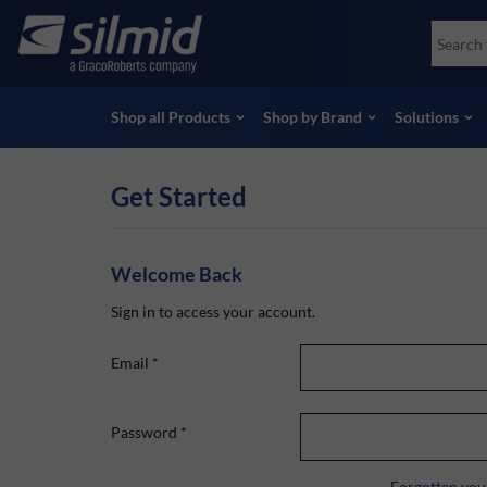
Skip
Accessories
Soco
to
Non-Destructive Testing (NDT)
Skydr
main
View all Products
View 
content
Shop all Products
Shop by Brand
Solutions
Get Started
Welcome Back
Sign in to access your account.
Email
*
Password
*
Forgotten you