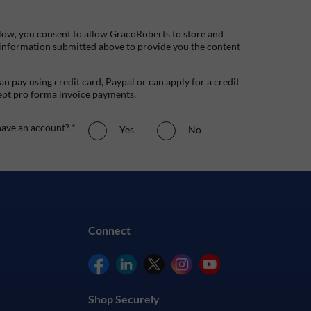
low, you consent to allow GracoRoberts to store and
 information submitted above to provide you the content
n pay using credit card, Paypal or can apply for a credit
ept pro forma invoice payments.
ave an account? *
Yes
No
Connect
Shop Securely