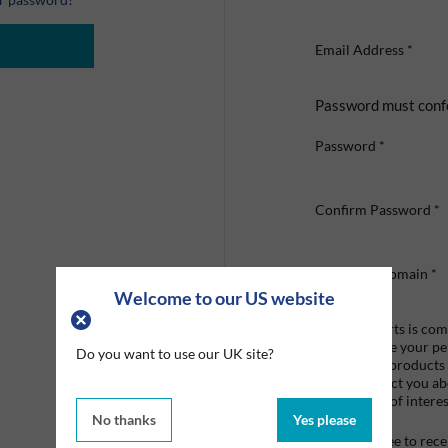
Email Address
*
Password must conf
Password
*
Confirm Password
*
Company Domain
*
Welcome to our US website
Graco Roberts is comm
we'll only use your p
Do you want to use our UK site?
provide the products
like to contact you a
that may be of interes
No thanks
Yes please
I agree to re