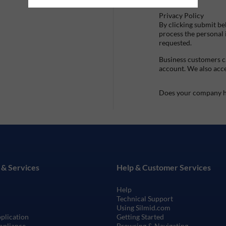
Privacy Policy
By clicking submit be
process the personal
requested.
Business customers ca
account. We also acc
Does your company h
 & Services
Help & Customer Services
Help
Technical Support
Using Silmid.com
pplication
Getting Started
mpliance
Browsing & Navigating