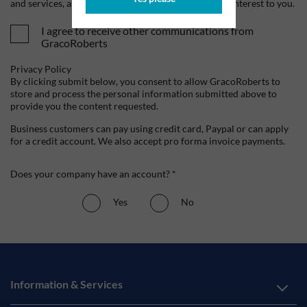
and services, as well as other content that may be of interest to you.
I agree to receive other communications from
GracoRoberts
Privacy Policy
By clicking submit below, you consent to allow GracoRoberts to
store and process the personal information submitted above to
provide you the content requested.
Business customers can pay using credit card, Paypal or can apply
for a credit account. We also accept pro forma invoice payments.
Does your company have an account? *
Yes
No
Information & Services