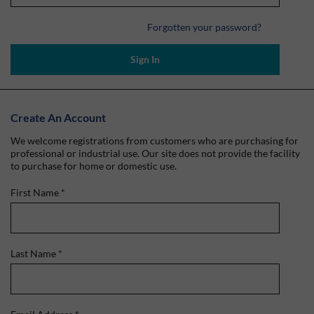
Forgotten your password?
Sign In
Create An Account
We welcome registrations from customers who are purchasing for
professional or industrial use. Our site does not provide the facility
to purchase for home or domestic use.
First Name
*
Last Name
*