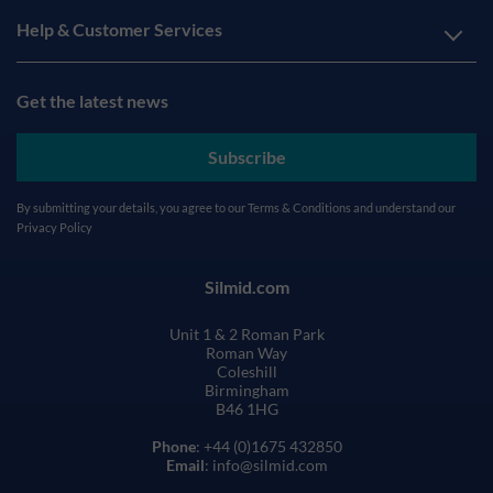
Help & Customer Services
Get the latest news
Subscribe
By submitting your details, you agree to our
Terms & Conditions
and understand our
Privacy Policy
Silmid.com
Unit 1 & 2 Roman Park
Roman Way
Coleshill
Birmingham
B46 1HG
Phone
: +44 (0)1675 432850
Email
: info@silmid.com