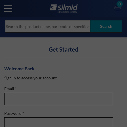
Skip
0
to
main
content
Search
Get Started
Welcome Back
Sign in to access your account.
Email
*
Password
*