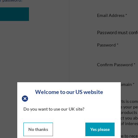
Email Address
*
Password must conf
Password
*
Confirm Password
*
Company Domain
*
Welcome to our US website
Graco Roberts is comm
we'll only use your p
Do you want to use our UK site?
provide the products
like to contact you a
that may be of interes
No thanks
Yes please
I agree to re