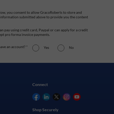
low, you consent to allow GracoRoberts to store and
 information submitted above to provide you the content
n pay using credit card, Paypal or can apply for a credit
ept pro forma invoice payments.
ave an account? *
Yes
No
Connect
Shop Securely