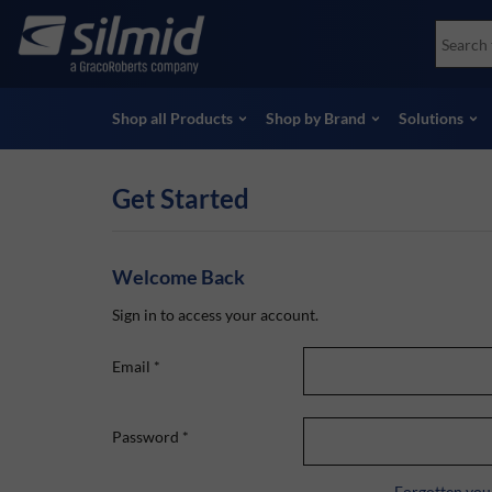
Skip
Accessories
Soco
to
Non-Destructive Testing (NDT)
Skydr
main
View all Products
View 
content
Shop all Products
Shop by Brand
Solutions
Get Started
Welcome Back
Sign in to access your account.
Email
*
Password
*
Forgotten you