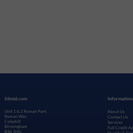
Silmid.com
Information
Unit 1 & 2 Roman Park
About Us
Roman Way
Contact Us
Coleshill
Services
Birmingham
Full Credit A
B46 1HG
Quality & Co