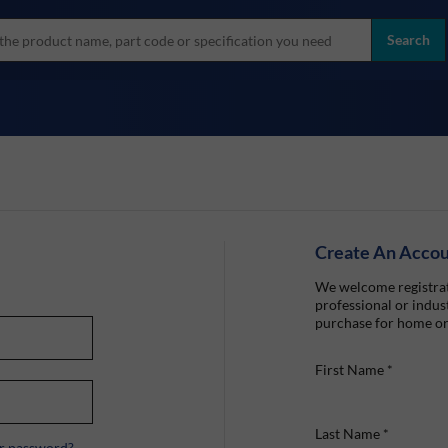
more
ol
Search
all brands
Create An Acco
We welcome registrat
professional or indust
purchase for home or
First Name
*
Last Name
*
r password?