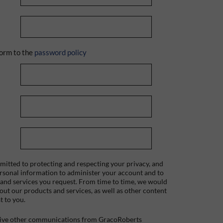
orm to the
password policy
itted to protecting and respecting your privacy, and
ersonal information to administer your account and to
 and services you request. From time to time, we would
bout our products and services, as well as other content
t to you.
ceive other communications from GracoRoberts