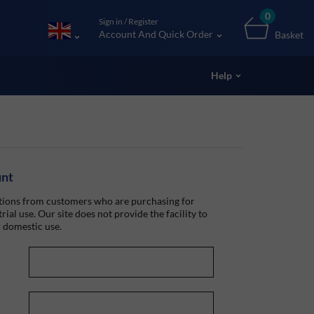
0
Sign in / Register
Account And Quick Order
Basket
Help
unt
ions from customers who are purchasing for
rial use. Our site does not provide the facility to
 domestic use.