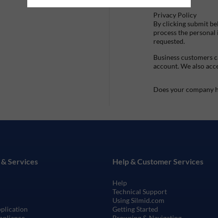
Privacy Policy
By clicking submit be
process the personal
requested.
Business customers ca
account. We also acc
Does your company h
 & Services
Help & Customer Services
Help
Technical Support
Using Silmid.com
pplication
Getting Started
mpliance
Browsing & Navigating