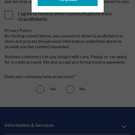
and services, as well as other content that may be of interest to you.
I agree to receive other communications from
GracoRoberts
Privacy Policy
By clicking submit below, you consent to allow GracoRoberts to
store and process the personal information submitted above to
provide you the content requested.
Business customers can pay using credit card, Paypal or can apply
for a credit account. We also accept pro forma invoice payments.
Does your company have an account? *
Yes
No
Information & Services