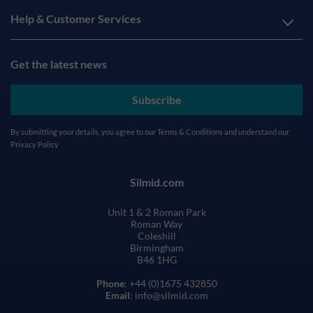
Help & Customer Services
Get the latest news
Subscribe
By submitting your details, you agree to our
Terms & Conditions
and understand our
Privacy Policy
Silmid.com
Unit 1 & 2 Roman Park
Roman Way
Coleshill
Birmingham
B46 1HG
Phone
: +44 (0)1675 432850
Email
: info@silmid.com