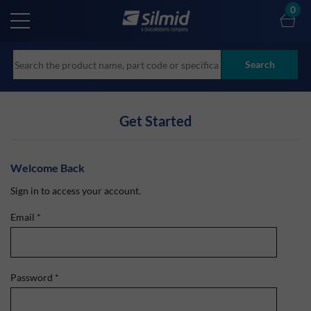
Skip
0
to
main
content
Search
Get Started
Welcome Back
Sign in to access your account.
Email
*
Password
*