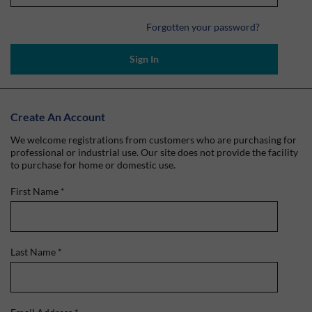
Forgotten your password?
Sign In
Create An Account
We welcome registrations from customers who are purchasing for
professional or industrial use. Our site does not provide the facility
to purchase for home or domestic use.
First Name
*
Last Name
*