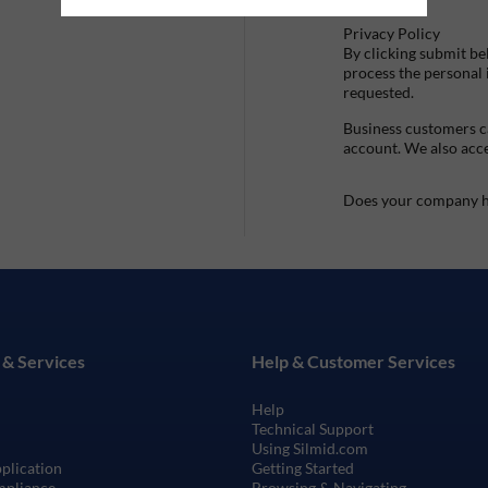
Privacy Policy
By clicking submit be
process the personal
requested.
Business customers ca
account. We also acc
Does your company h
 & Services
Help & Customer Services
Help
Technical Support
Using Silmid.com
pplication
Getting Started
mpliance
Browsing & Navigating