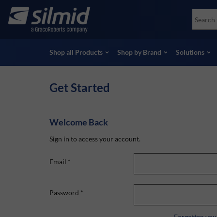
Skip
Accessories
Soco
to
Non-Destructive Testing (NDT)
Skydr
main
View all Products
View 
content
Shop all Products
Shop by Brand
Solutions
Get Started
Welcome Back
Sign in to access your account.
Email
*
Password
*
Forgotten you