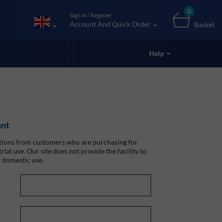
0
Sign in / Register
Account And Quick Order
Basket
Help
unt
ions from customers who are purchasing for
rial use. Our site does not provide the facility to
 domestic use.