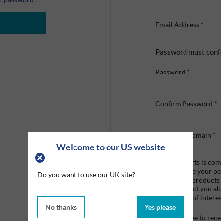
Email Address
*
Password must conf
Password
*
Confirm Password
*
Company Domain
*
Welcome to our US website
Graco Roberts is comm
we'll only use your p
Do you want to use our UK site?
provide the products
like to contact you a
that may be of interes
No thanks
Yes please
I agree to re