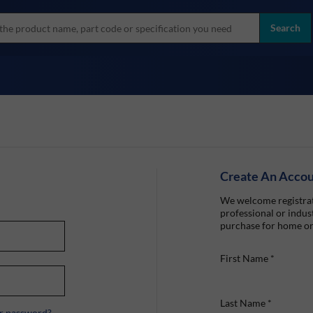
more
ol
Search
all brands
Create An Acco
We welcome registrat
professional or indust
purchase for home or
First Name
*
Last Name
*
r password?