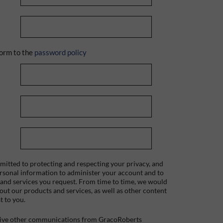
orm to the
password policy
itted to protecting and respecting your privacy, and
ersonal information to administer your account and to
 and services you request. From time to time, we would
bout our products and services, as well as other content
t to you.
ceive other communications from GracoRoberts