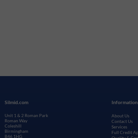
Silmid.com
Information
Unit 1 & 2 Roman Park
About Us
Roman Way
Contact Us
Coleshill
Services
Birmingham
Full Credit A
B46 1HG
Quality & Co