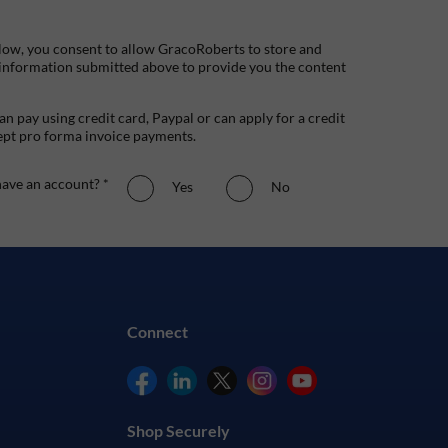
low, you consent to allow GracoRoberts to store and
 information submitted above to provide you the content
n pay using credit card, Paypal or can apply for a credit
ept pro forma invoice payments.
ave an account? *
Yes
No
Connect
Shop Securely