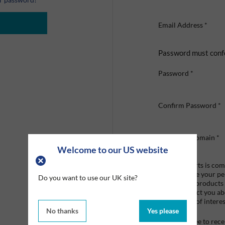
Email Address
*
Password must conf
Password
*
Confirm Password
*
Company Domain
*
Welcome to our US website
Graco Roberts is comm
we'll only use your p
Do you want to use our UK site?
provide the products
like to contact you a
that may be of interes
No thanks
Yes please
I agree to re