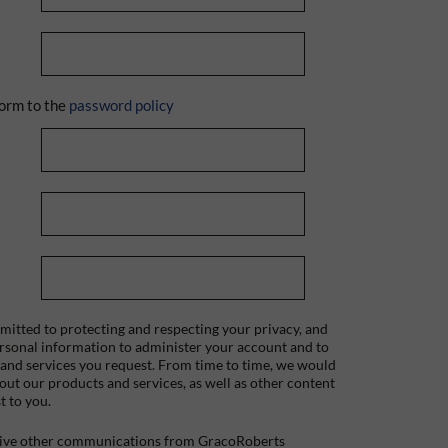
orm to the
password policy
itted to protecting and respecting your privacy, and
ersonal information to administer your account and to
 and services you request. From time to time, we would
bout our products and services, as well as other content
t to you.
ceive other communications from GracoRoberts