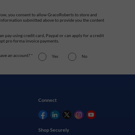
low, you consent to allow GracoRoberts to store and
 information submitted above to provide you the content
n pay using credit card, Paypal or can apply for a credit
ept pro forma invoice payments.
ave an account? *
Yes
No
Connect
Shop Securely