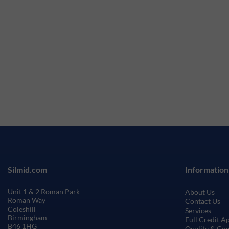
Silmid.com
Information
Unit 1 & 2 Roman Park
About Us
Roman Way
Contact Us
Coleshill
Services
Birmingham
Full Credit A
B46 1HG
Quality & Co