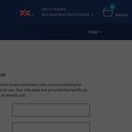
0
Sign in / Register
Account And Quick Order
Basket
Help
unt
ions from customers who are purchasing for
rial use. Our site does not provide the facility to
 domestic use.