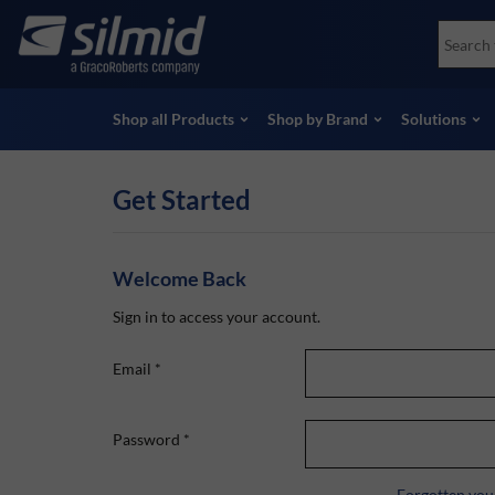
Skip
Accessories
Soco
to
Non-Destructive Testing (NDT)
Skydr
main
View all Products
View 
content
Shop all Products
Shop by Brand
Solutions
Get Started
Welcome Back
Sign in to access your account.
Email
*
Password
*
Forgotten you