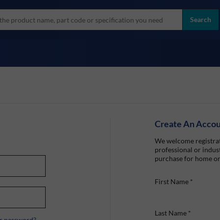
more
ol
Search
all brands
Create An Acco
We welcome registrat
professional or indust
purchase for home or
First Name
*
Last Name
*
r password?