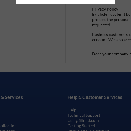
Privacy Policy
By clicking submit be
process the personal
requested.
Business customers ca
account. We also acc
Does your company h
 & Services
Help & Customer Services
Help
Technical Support
Using Silmid.com
pplication
Getting Started
mpliance
Browsing & Navigating