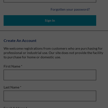
Forgotten your password?
Sign In
Create An Account
We welcome registrations from customers who are purchasing for
professional or industrial use. Our site does not provide the facility
to purchase for home or domestic use.
First Name
*
Last Name
*