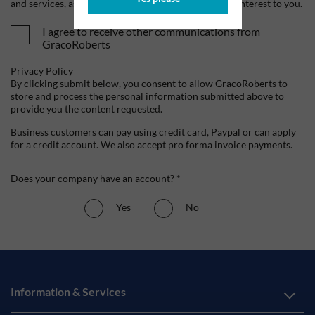
and services, as well as other content that may be of interest to you.
I agree to receive other communications from
GracoRoberts
Privacy Policy
By clicking submit below, you consent to allow GracoRoberts to
store and process the personal information submitted above to
provide you the content requested.
Business customers can pay using credit card, Paypal or can apply
for a credit account. We also accept pro forma invoice payments.
Does your company have an account? *
Yes
No
Information & Services