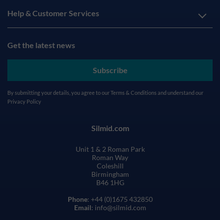
Help & Customer Services
Get the latest news
Subscribe
By submitting your details, you agree to our
Terms & Conditions
and understand our
Privacy Policy
Silmid.com
Unit 1 & 2 Roman Park
Roman Way
Coleshill
Birmingham
B46 1HG
Phone
: +44 (0)1675 432850
Email
: info@silmid.com