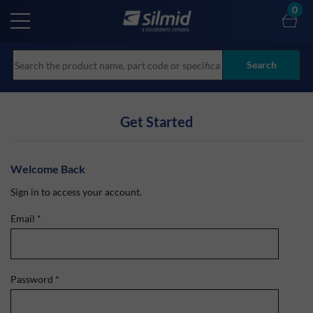
Skip
0
to
main
content
Search
Get Started
Welcome Back
Sign in to access your account.
Email
*
Password
*