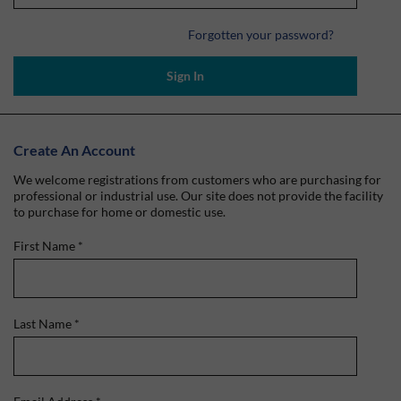
Forgotten your password?
Sign In
Create An Account
We welcome registrations from customers who are purchasing for
professional or industrial use. Our site does not provide the facility
to purchase for home or domestic use.
First Name
*
Last Name
*