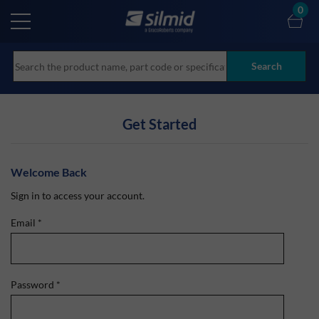
Skip
0
to
main
content
Search
Get Started
Welcome Back
Sign in to access your account.
Email
*
Password
*