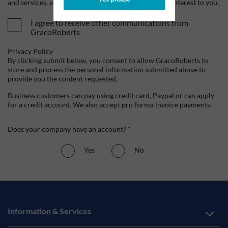
and services, as well as other content that may be of interest to you.
I agree to receive other communications from
GracoRoberts
Privacy Policy
By clicking submit below, you consent to allow GracoRoberts to
store and process the personal information submitted above to
provide you the content requested.
Business customers can pay using credit card, Paypal or can apply
for a credit account. We also accept pro forma invoice payments.
Does your company have an account? *
Yes
No
Information & Services