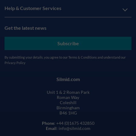
Help & Customer Services
Get the latest news
Subscribe
By submitting your details, you agree to our
Terms & Conditions
and understand our
Privacy Policy
Silmid.com
Unit 1 & 2 Roman Park
Roman Way
Coleshill
Birmingham
B46 1HG
Phone
: +44 (0)1675 432850
Email
: info@silmid.com