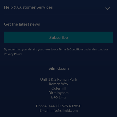
Help & Customer Services
Get the latest news
Subscribe
By submitting your details, you agree to our
Terms & Conditions
and understand our
Privacy Policy
Silmid.com
Unit 1 & 2 Roman Park
Roman Way
Coleshill
Birmingham
B46 1HG
Phone
: +44 (0)1675 432850
Email
: info@silmid.com