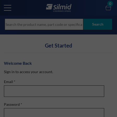
Skip
0
to
main
content
Search
Get Started
Welcome Back
Sign in to access your account.
Email
*
Password
*