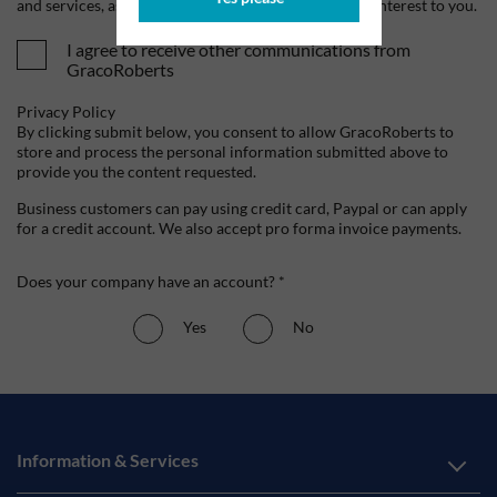
and services, as well as other content that may be of interest to you.
I agree to receive other communications from
GracoRoberts
Privacy Policy
By clicking submit below, you consent to allow GracoRoberts to
store and process the personal information submitted above to
provide you the content requested.
Business customers can pay using credit card, Paypal or can apply
for a credit account. We also accept pro forma invoice payments.
Does your company have an account? *
Yes
No
Information & Services