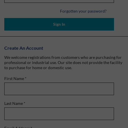
Forgotten your password?
Sign In
Create An Account
We welcome registrations from customers who are purchasing for
professional or industrial use. Our site does not provide the facility
to purchase for home or domestic use.
First Name
*
Last Name
*