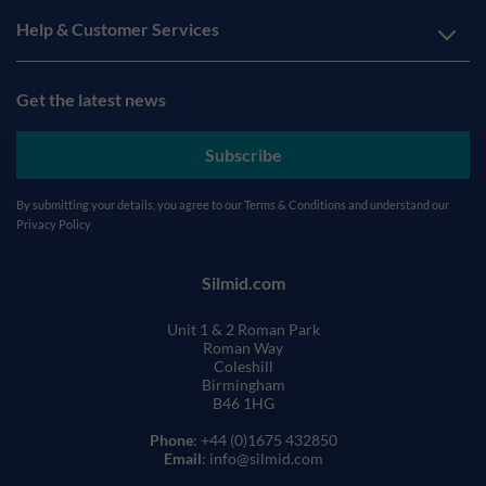
Help & Customer Services
Get the latest news
Subscribe
By submitting your details, you agree to our
Terms & Conditions
and understand our
Privacy Policy
Silmid.com
Unit 1 & 2 Roman Park
Roman Way
Coleshill
Birmingham
B46 1HG
Phone
: +44 (0)1675 432850
Email
: info@silmid.com