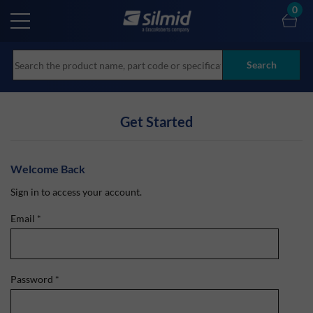
Skip
0
to
main
content
Search
Get Started
Welcome Back
Sign in to access your account.
Email
*
Password
*