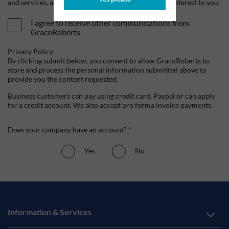
and services, as well as other content that may be of interest to you.
I agree to receive other communications from
GracoRoberts
Privacy Policy
By clicking submit below, you consent to allow GracoRoberts to
store and process the personal information submitted above to
provide you the content requested.
Business customers can pay using credit card, Paypal or can apply
for a credit account. We also accept pro forma invoice payments.
Does your company have an account? *
Yes
No
Information & Services