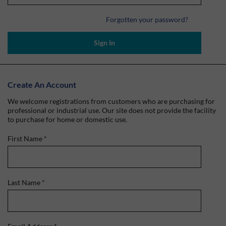
Forgotten your password?
Sign In
Create An Account
We welcome registrations from customers who are purchasing for
professional or industrial use. Our site does not provide the facility
to purchase for home or domestic use.
First Name
*
Last Name
*