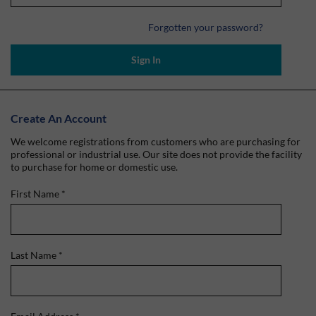
Forgotten your password?
Sign In
Create An Account
We welcome registrations from customers who are purchasing for
professional or industrial use. Our site does not provide the facility
to purchase for home or domestic use.
First Name
*
Last Name
*