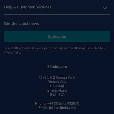
Help & Customer Services
Get the latest news
Subscribe
By submitting your details, you agree to our
Terms & Conditions
and understand our
Privacy Policy
Silmid.com
Unit 1 & 2 Roman Park
Roman Way
Coleshill
Birmingham
B46 1HG
Phone
: +44 (0)1675 432850
Email
: info@silmid.com