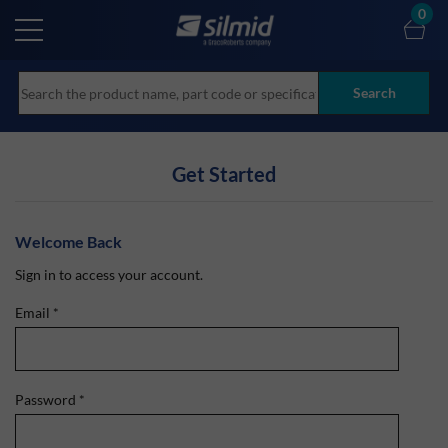
Skip
0
to
main
content
Search
Get Started
Welcome Back
Sign in to access your account.
Email
*
Password
*