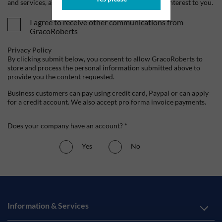
and services, as well as other content that may be of interest to you.
I agree to receive other communications from
GracoRoberts
Privacy Policy
By clicking submit below, you consent to allow GracoRoberts to
store and process the personal information submitted above to
provide you the content requested.
Business customers can pay using credit card, Paypal or can apply
for a credit account. We also accept pro forma invoice payments.
Does your company have an account? *
Yes
No
Information & Services