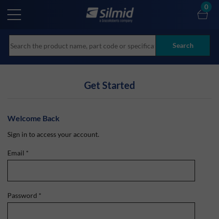
Skip
0
to
main
content
Search
Get Started
Welcome Back
Sign in to access your account.
Email
*
Password
*