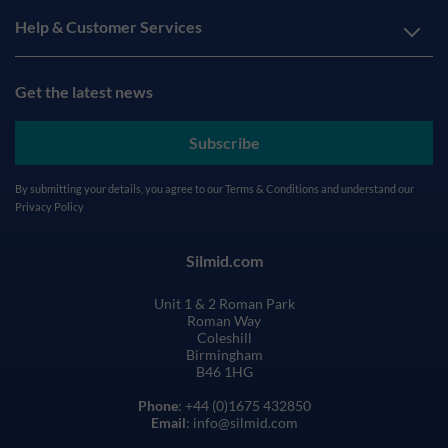
Help & Customer Services
Get the latest news
Subscribe
By submitting your details, you agree to our
Terms & Conditions
and understand our
Privacy Policy
Silmid.com
Unit 1 & 2 Roman Park
Roman Way
Coleshill
Birmingham
B46 1HG
Phone
: +44 (0)1675 432850
Email
: info@silmid.com