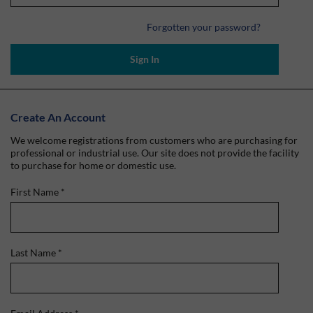
Forgotten your password?
Sign In
Create An Account
We welcome registrations from customers who are purchasing for
professional or industrial use. Our site does not provide the facility
to purchase for home or domestic use.
First Name
*
Last Name
*