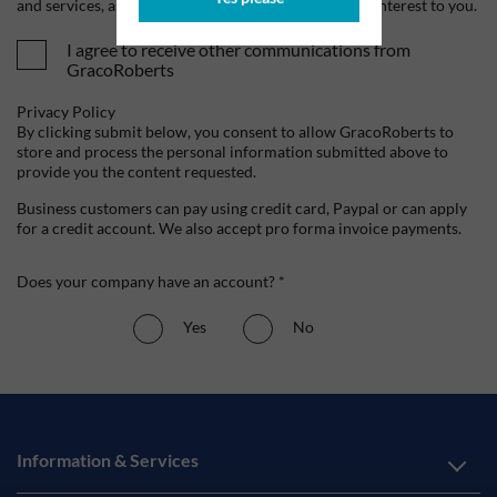
and services, as well as other content that may be of interest to you.
I agree to receive other communications from
GracoRoberts
Privacy Policy
By clicking submit below, you consent to allow GracoRoberts to
store and process the personal information submitted above to
provide you the content requested.
Business customers can pay using credit card, Paypal or can apply
for a credit account. We also accept pro forma invoice payments.
Does your company have an account? *
Yes
No
Information & Services