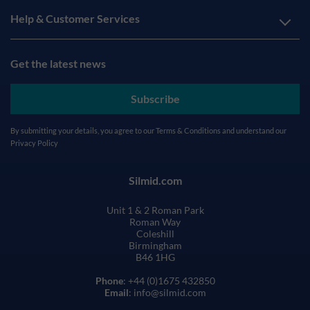
Help & Customer Services
Get the latest news
Subscribe
By submitting your details, you agree to our
Terms & Conditions
and understand our
Privacy Policy
Silmid.com
Unit 1 & 2 Roman Park
Roman Way
Coleshill
Birmingham
B46 1HG
Phone
: +44 (0)1675 432850
Email
: info@silmid.com