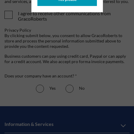
and services, as well as other content that may be of interest to you.
I agree to receive other communications from
GracoRoberts
Privacy Policy
By clicking submit below, you consent to allow GracoRoberts to
store and process the personal information submitted above to
provide you the content requested.
Business customers can pay using credit card, Paypal or can apply
for a credit account. We also accept pro forma invoice payments.
Does your company have an account? *
Yes
No
Information & Services