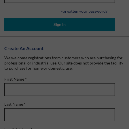
Forgotten your password?
Sign In
Create An Account
We welcome registrations from customers who are purchasing for
professional or industrial use. Our site does not provide the facility
to purchase for home or domestic use.
First Name
*
Last Name
*