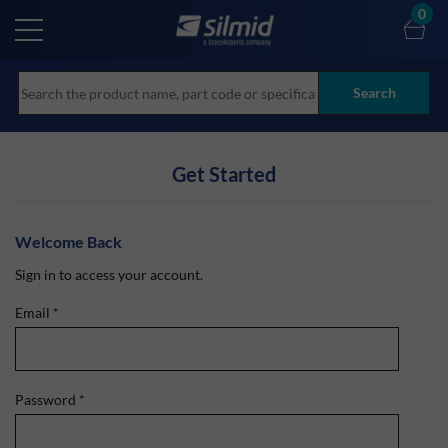
Skip
0
to
main
content
Search
Get Started
Welcome Back
Sign in to access your account.
Email
*
Password
*