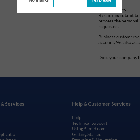
Privacy Policy
By clicking submit be
process the personal
requested.
Business customers ca
account. We also acc
Does your company h
 & Services
Help & Customer Services
Help
Technical Support
Using Silmid.com
pplication
Getting Started
mpliance
Browsing & Navigating