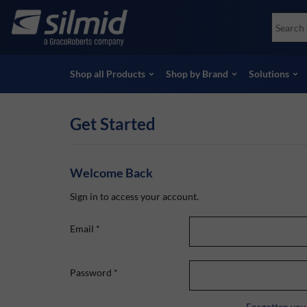
Skip
Accessories
Soco
to
Non-Destructive Testing (NDT)
Skydr
main
View all Products
View 
content
Shop all Products
Shop by Brand
Solutions
Get Started
Welcome Back
Sign in to access your account.
Email
*
Password
*
Forgotten you