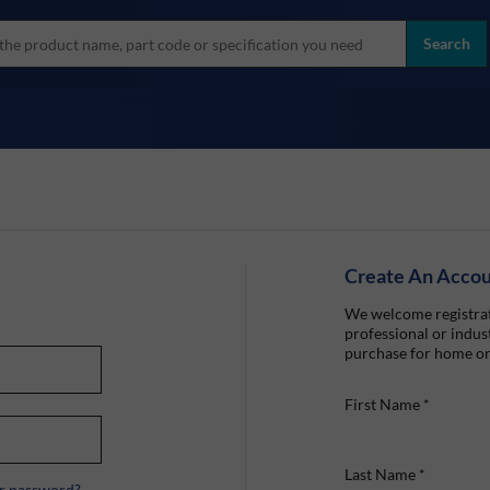
more
ol
Search
all brands
Create An Acco
We welcome registrat
professional or indust
purchase for home or
First Name
*
Last Name
*
r password?