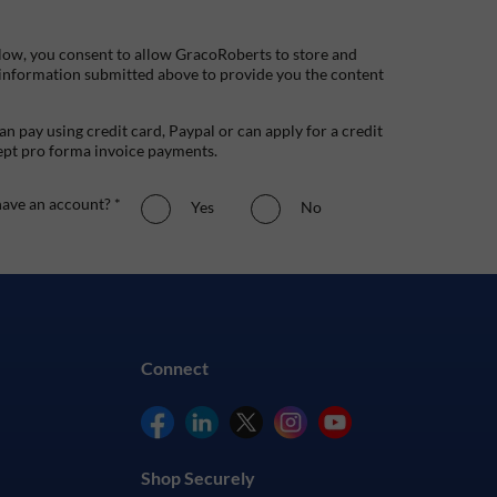
low, you consent to allow GracoRoberts to store and
 information submitted above to provide you the content
n pay using credit card, Paypal or can apply for a credit
ept pro forma invoice payments.
ave an account? *
Yes
No
Connect
Shop Securely