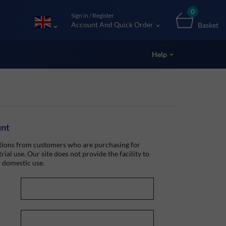
0
Sign in / Register
Account And Quick Order
Basket
Help
unt
ions from customers who are purchasing for
rial use. Our site does not provide the facility to
 domestic use.