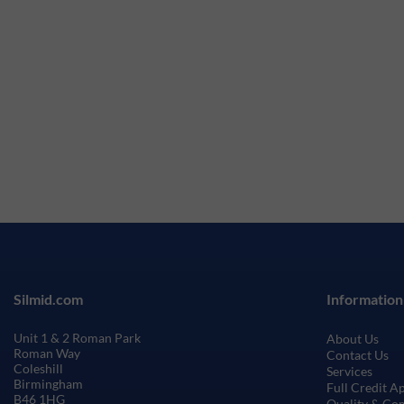
Silmid.com
Information
Unit 1 & 2 Roman Park
About Us
Roman Way
Contact Us
Coleshill
Services
Birmingham
Full Credit A
B46 1HG
Quality & Co