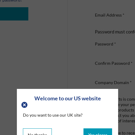
Email Address
*
Password must conf
Password
*
Confirm Password
*
Company Domain
*
Welcome to our US website
Graco Roberts is comm
we'll only use your p
provide the products
Do you want to use our UK site?
like to contact you a
that may be of interes
I agree to re
No thanks
Yes please