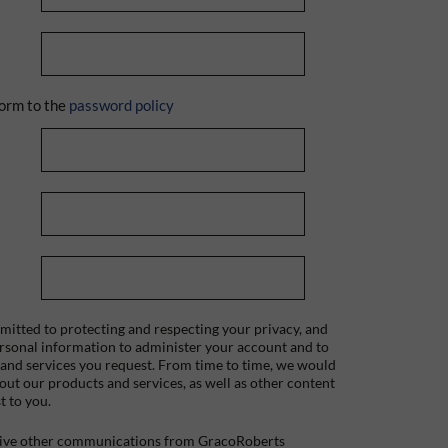
orm to the
password policy
itted to protecting and respecting your privacy, and
ersonal information to administer your account and to
 and services you request. From time to time, we would
bout our products and services, as well as other content
t to you.
ceive other communications from GracoRoberts