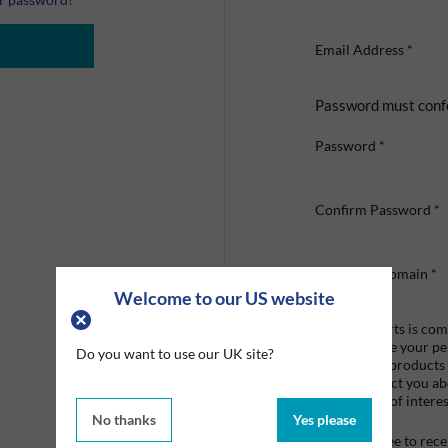
Email Address
*
Password must conf
Password
*
Confirm Password
*
Company Domain
*
Welcome to our US website
Graco Roberts is comm
we'll only use your p
Do you want to use our UK site?
provide the products
like to contact you a
that may be of interes
No thanks
Yes please
I agree to re