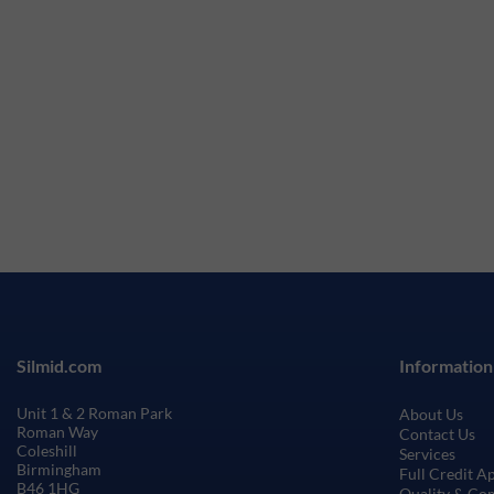
Silmid.com
Information
Unit 1 & 2 Roman Park
About Us
Roman Way
Contact Us
Coleshill
Services
Birmingham
Full Credit A
B46 1HG
Quality & Co