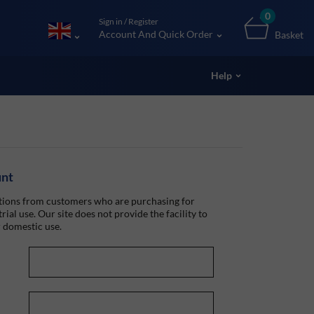
0
Sign in / Register
Account And Quick Order
Basket
Help
unt
ions from customers who are purchasing for
rial use. Our site does not provide the facility to
 domestic use.