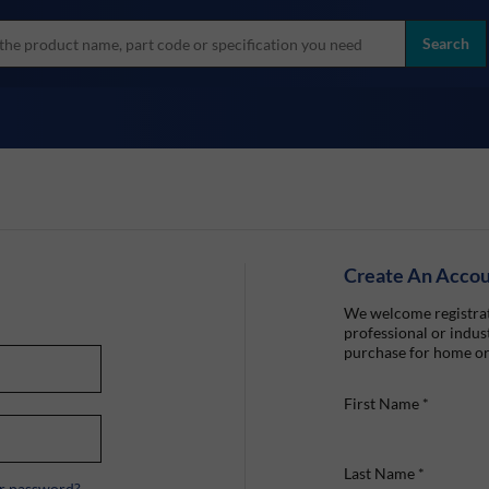
more
ol
Search
all brands
Create An Acco
We welcome registrat
professional or indust
purchase for home or
First Name
*
Last Name
*
r password?