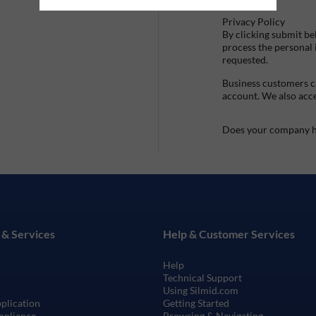
Privacy Policy
By clicking submit be
process the personal
requested.
Business customers ca
account. We also acc
Does your company h
 & Services
Help & Customer Services
Help
Technical Support
Using Silmid.com
pplication
Getting Started
mpliance
Browsing & Navigating