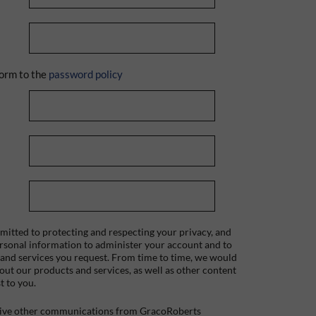
orm to the
password policy
itted to protecting and respecting your privacy, and
ersonal information to administer your account and to
 and services you request. From time to time, we would
bout our products and services, as well as other content
t to you.
ceive other communications from GracoRoberts