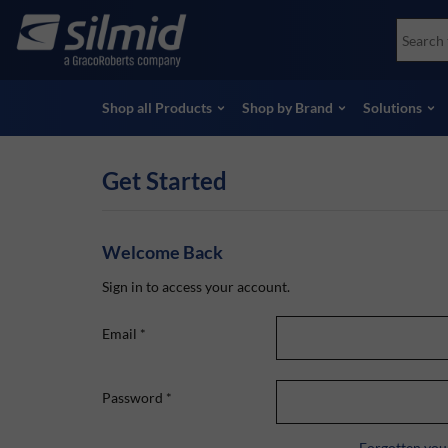
Skip
Accessories
Soco
to
Non-Destructive Testing (NDT)
Skydr
main
View all Products
View 
content
Shop all Products
Shop by Brand
Solutions
Get Started
Welcome Back
Sign in to access your account.
Email
*
Password
*
Forgotten you