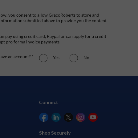
low, you consent to allow GracoRoberts to store and
 information submitted above to provide you the content
n pay using credit card, Paypal or can apply for a credit
ept pro forma invoice payments.
ave an account? *
Yes
No
Connect
Shop Securely