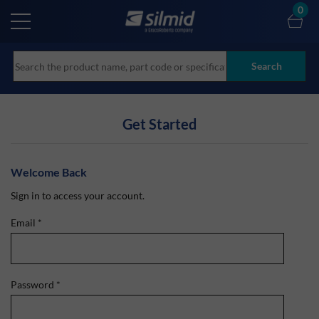
Skip
0
to
main
content
Search
Get Started
Welcome Back
Sign in to access your account.
Email
*
Password
*