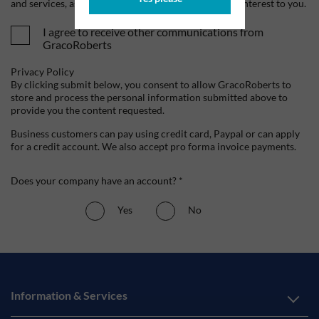
and services, as well as other content that may be of interest to you.
I agree to receive other communications from
GracoRoberts
Privacy Policy
By clicking submit below, you consent to allow GracoRoberts to
store and process the personal information submitted above to
provide you the content requested.
Business customers can pay using credit card, Paypal or can apply
for a credit account. We also accept pro forma invoice payments.
Does your company have an account? *
Yes
No
Information & Services