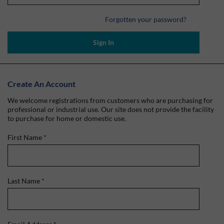
Forgotten your password?
Sign In
Create An Account
We welcome registrations from customers who are purchasing for
professional or industrial use. Our site does not provide the facility
to purchase for home or domestic use.
First Name
*
Last Name
*