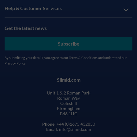
Help & Customer Services
Get the latest news
Subscribe
By submitting your details, you agree to our
Terms & Conditions
and understand our
Privacy Policy
Silmid.com
Unit 1 & 2 Roman Park
Roman Way
Coleshill
Birmingham
B46 1HG
Phone
: +44 (0)1675 432850
Email
: info@silmid.com