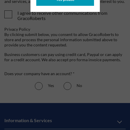
and services, as well as other content that may be of interest to you.
I agree to receive other communications from
GracoRoberts
Privacy Policy
By clicking submit below, you consent to allow GracoRoberts to
store and process the personal information submitted above to
provide you the content requested.
Business customers can pay using credit card, Paypal or can apply
for a credit account. We also accept pro forma invoice payments.
Does your company have an account? *
Yes
No
Information & Services