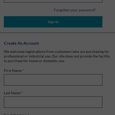
Forgotten your password?
Sign In
Create An Account
We welcome registrations from customers who are purchasing for
professional or industrial use. Our site does not provide the facility
to purchase for home or domestic use.
First Name
*
Last Name
*