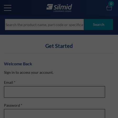
Skip
0
to
main
content
Search
Get Started
Welcome Back
Sign in to access your account.
Email
*
Password
*