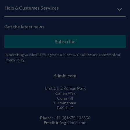
Help & Customer Services
Get the latest news
Subscribe
By submitting your details, you agree to our
Terms & Conditions
and understand our
Privacy Policy
Silmid.com
Unit 1 & 2 Roman Park
Roman Way
Coleshill
Birmingham
B46 1HG
Phone
: +44 (0)1675 432850
Email
: info@silmid.com