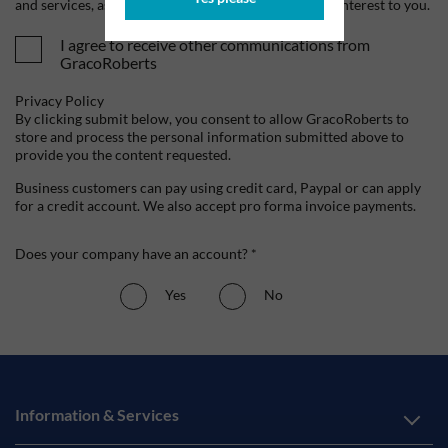
and services, as well as other content that may be of interest to you.
I agree to receive other communications from
GracoRoberts
Privacy Policy
By clicking submit below, you consent to allow GracoRoberts to
store and process the personal information submitted above to
provide you the content requested.
Business customers can pay using credit card, Paypal or can apply
for a credit account. We also accept pro forma invoice payments.
Does your company have an account? *
Yes
No
Information & Services