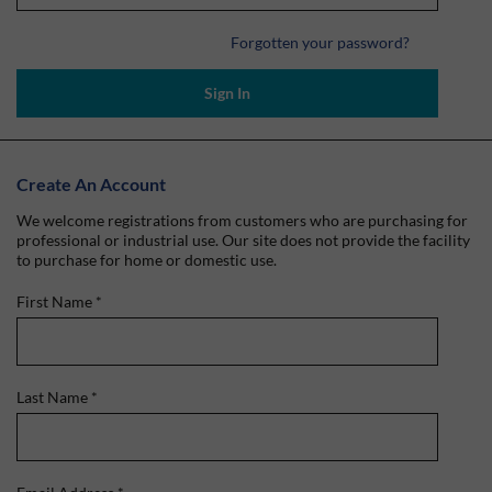
Forgotten your password?
Sign In
Create An Account
We welcome registrations from customers who are purchasing for
professional or industrial use. Our site does not provide the facility
to purchase for home or domestic use.
First Name
*
Last Name
*