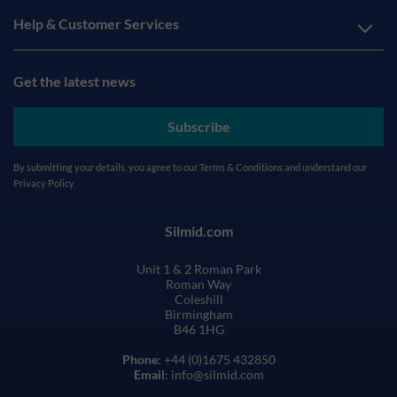
Help & Customer Services
Get the latest news
Subscribe
By submitting your details, you agree to our
Terms & Conditions
and understand our
Privacy Policy
Silmid.com
Unit 1 & 2 Roman Park
Roman Way
Coleshill
Birmingham
B46 1HG
Phone
: +44 (0)1675 432850
Email
: info@silmid.com