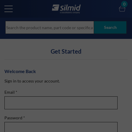
Skip
0
to
main
content
Search
Get Started
Welcome Back
Sign in to access your account.
Email
*
Password
*