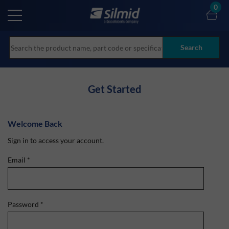
Skip
0
to
main
content
Search
Get Started
Welcome Back
Sign in to access your account.
Email
*
Password
*