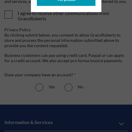
and services, as well as other content that may be of interest to you.
I agree to receive other communications from
GracoRoberts
Privacy Policy
By clicking submit below, you consent to allow GracoRoberts to
store and process the personal information submitted above to
provide you the content requested.
Business customers can pay using credit card, Paypal or can apply
for a credit account. We also accept pro forma invoice payments.
Does your company have an account? *
Yes
No
Information & Services