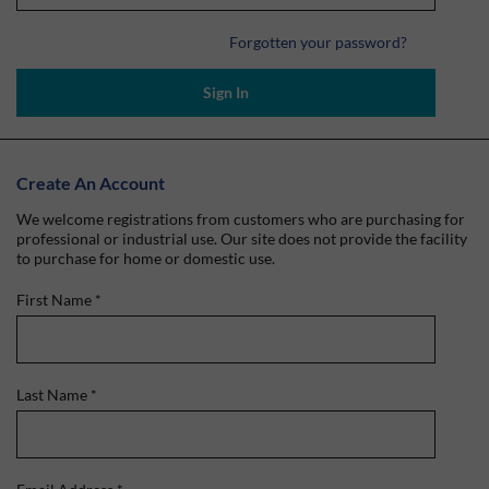
Forgotten your password?
Sign In
Create An Account
We welcome registrations from customers who are purchasing for
professional or industrial use. Our site does not provide the facility
to purchase for home or domestic use.
First Name
*
Last Name
*