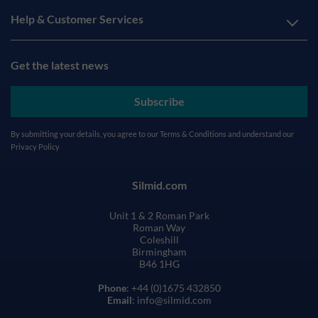
Help & Customer Services
Get the latest news
Subscribe
By submitting your details, you agree to our
Terms & Conditions
and understand our
Privacy Policy
Silmid.com
Unit 1 & 2 Roman Park
Roman Way
Coleshill
Birmingham
B46 1HG
Phone
: +44 (0)1675 432850
Email
: info@silmid.com