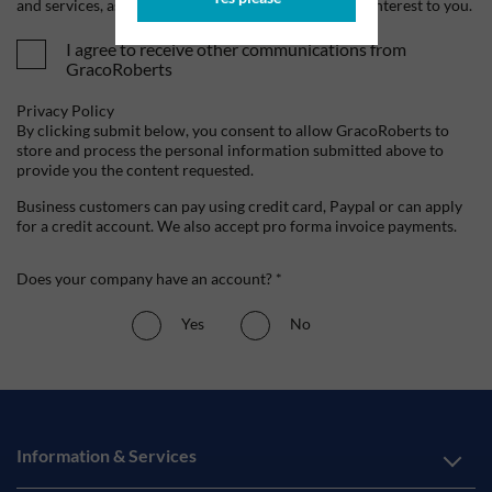
and services, as well as other content that may be of interest to you.
I agree to receive other communications from
GracoRoberts
Privacy Policy
By clicking submit below, you consent to allow GracoRoberts to
store and process the personal information submitted above to
provide you the content requested.
Business customers can pay using credit card, Paypal or can apply
for a credit account. We also accept pro forma invoice payments.
Does your company have an account? *
Yes
No
Information & Services