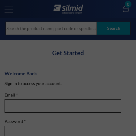
Skip
0
to
main
content
Search
Get Started
Welcome Back
Sign in to access your account.
Email
*
Password
*