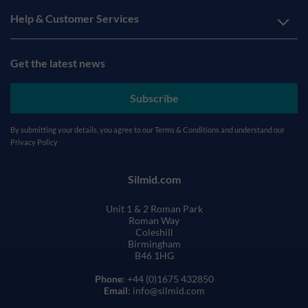
Help & Customer Services
Get the latest news
Subscribe
By submitting your details, you agree to our
Terms & Conditions
and understand our
Privacy Policy
Silmid.com
Unit 1 & 2 Roman Park
Roman Way
Coleshill
Birmingham
B46 1HG
Phone
: +44 (0)1675 432850
Email
: info@silmid.com