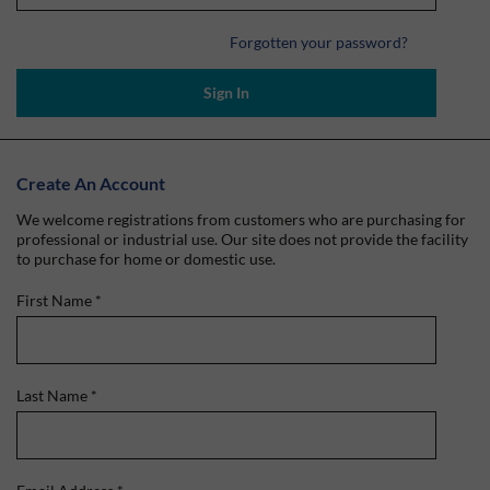
Forgotten your password?
Sign In
Create An Account
We welcome registrations from customers who are purchasing for
professional or industrial use. Our site does not provide the facility
to purchase for home or domestic use.
First Name
*
Last Name
*