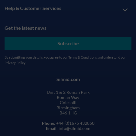
Help & Customer Services
Get the latest news
Subscribe
By submitting your details, you agree to our
Terms & Conditions
and understand our
Privacy Policy
Silmid.com
Unit 1 & 2 Roman Park
Roman Way
Coleshill
Birmingham
B46 1HG
Phone
: +44 (0)1675 432850
Email
: info@silmid.com