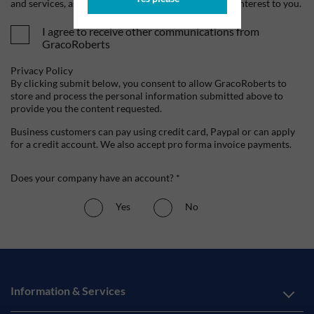
and services, as well as other content that may be of interest to you.
I agree to receive other communications from
GracoRoberts
Privacy Policy
By clicking submit below, you consent to allow GracoRoberts to
store and process the personal information submitted above to
provide you the content requested.
Business customers can pay using credit card, Paypal or can apply
for a credit account. We also accept pro forma invoice payments.
Does your company have an account? *
Yes
No
Information & Services