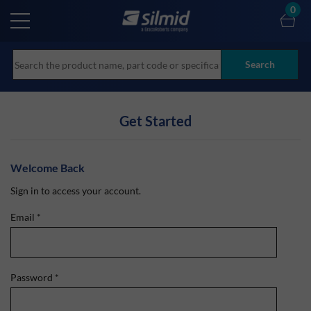
Skip
0
to
main
content
Search
Get Started
Welcome Back
Sign in to access your account.
Email
*
Password
*