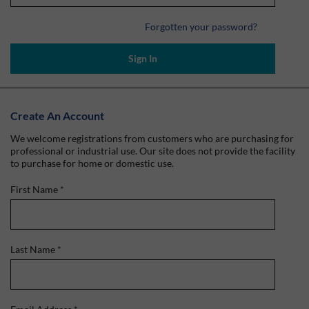
Forgotten your password?
Sign In
Create An Account
We welcome registrations from customers who are purchasing for
professional or industrial use. Our site does not provide the facility
to purchase for home or domestic use.
First Name
*
Last Name
*