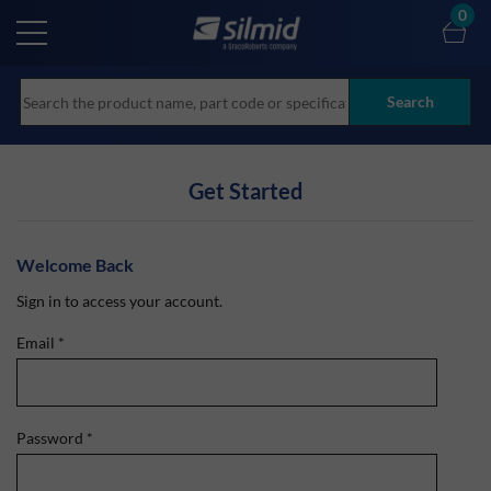
Skip
0
to
main
content
Search
Get Started
Welcome Back
Sign in to access your account.
Email
*
Password
*