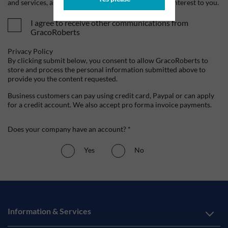
and services, as well as other content that may be of interest to you.
I agree to receive other communications from
GracoRoberts
Privacy Policy
By clicking submit below, you consent to allow GracoRoberts to
store and process the personal information submitted above to
provide you the content requested.
Business customers can pay using credit card, Paypal or can apply
for a credit account. We also accept pro forma invoice payments.
Does your company have an account? *
Yes
No
Information & Services