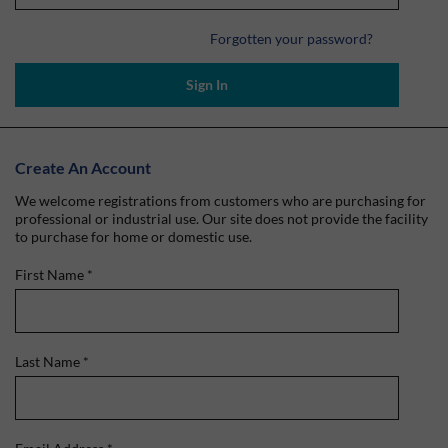
Forgotten your password?
Sign In
Create An Account
We welcome registrations from customers who are purchasing for
professional or industrial use. Our site does not provide the facility
to purchase for home or domestic use.
First Name
*
Last Name
*