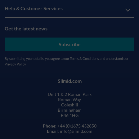
Help & Customer Services
Get the latest news
Subscribe
By submitting your details, you agree to our
Terms & Conditions
and understand our
Privacy Policy
Silmid.com
Unit 1 & 2 Roman Park
Roman Way
Coleshill
Birmingham
B46 1HG
Phone
: +44 (0)1675 432850
Email
: info@silmid.com