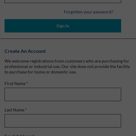
Forgotten your password?
Sign In
Create An Account
We welcome registrations from customers who are purchasing for
professional or industrial use. Our site does not provide the facility
to purchase for home or domestic use.
First Name
*
Last Name
*