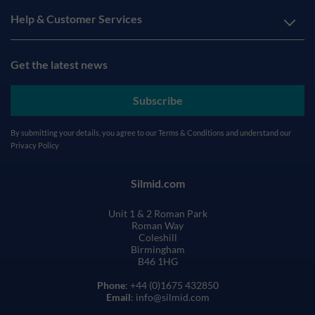
Help & Customer Services
Get the latest news
Subscribe
By submitting your details, you agree to our
Terms & Conditions
and understand our
Privacy Policy
Silmid.com
Unit 1 & 2 Roman Park
Roman Way
Coleshill
Birmingham
B46 1HG
Phone
: +44 (0)1675 432850
Email
: info@silmid.com