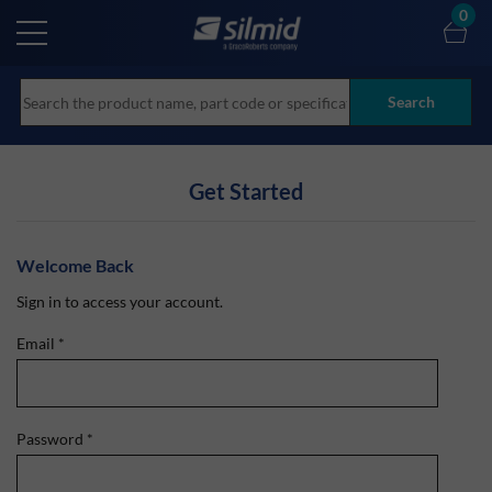
Skip
0
to
main
content
Search
Get Started
Welcome Back
Sign in to access your account.
Email
*
Password
*