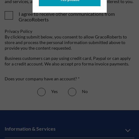
and services, as well as other content that may be of interest to you.
I agree to receive other communications from
GracoRoberts
Privacy Policy
By clicking submit below, you consent to allow GracoRoberts to
store and process the personal information submitted above to
provide you the content requested.
Business customers can pay using credit card, Paypal or can apply
for a credit account. We also accept pro forma invoice payments.
Does your company have an account? *
Yes
No
Information & Services