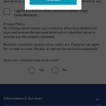
and services, as well as other content that may be of interest to you.
I agree to receive other communications from
GracoRoberts
Privacy Policy
By clicking submit below, you consent to allow GracoRoberts to
store and process the personal information submitted above to
provide you the content requested.
Business customers can pay using credit card, Paypal or can apply
for a credit account. We also accept pro forma invoice payments.
Does your company have an account? *
Yes
No
Information & Services