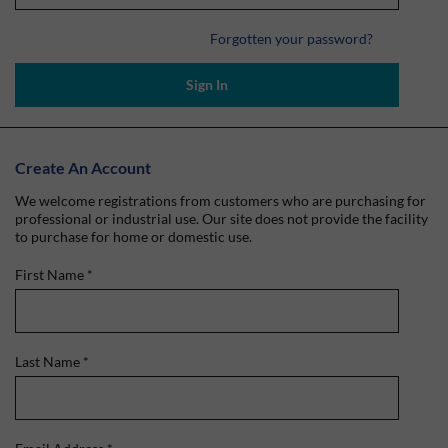
Forgotten your password?
Sign In
Create An Account
We welcome registrations from customers who are purchasing for
professional or industrial use. Our site does not provide the facility
to purchase for home or domestic use.
First Name
*
Last Name
*