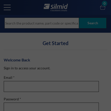
Skip
0
to
main
content
Search
Get Started
Welcome Back
Sign in to access your account.
Email
*
Password
*