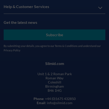
Help & Customer Services
Get the latest news
Subscribe
By submitting your details, you agree to our
Terms & Conditions
and understand our
Privacy Policy
Silmid.com
Unit 1 & 2 Roman Park
Roman Way
Coleshill
Birmingham
B46 1HG
Phone
: +44 (0)1675 432850
Email
: info@silmid.com